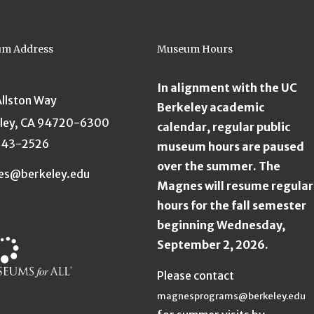
m Address
Museum Hours
In alignment with the UC
Allston Way
Berkeley academic
ley, CA 94720-6300
calendar, regular public
643-2526
museum hours are paused
over the summer. The
es@berkeley.edu
Magnes will resume regular
hours for the fall semester
beginning Wednesday,
September 2, 2026.
Please contact
magnesprograms@berkeley.edu