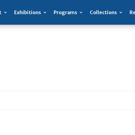
t
Exhibitions
Programs
Collections
Re