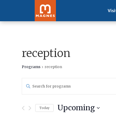
Visi
reception
Programs
reception
Programs
Enter
Search
Keyword.
and
Search
Views
for
Navigation
Upcoming
Programs
Today
by
Select