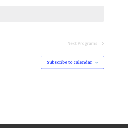
Next
Programs
Subscribe to calendar