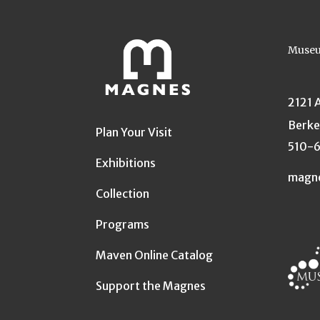
Museu
2121 
Berke
Plan Your Visit
510-
Exhibitions
magn
Collection
Programs
Maven Online Catalog
Support the Magnes