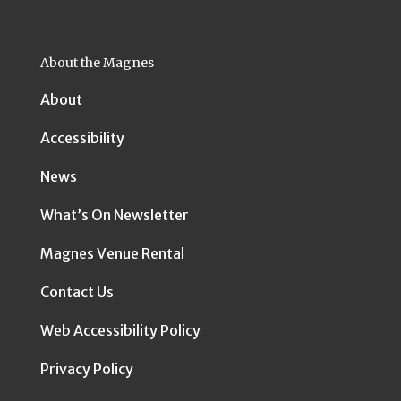
About the Magnes
About
Accessibility
News
What’s On Newsletter
Magnes Venue Rental
Contact Us
Web Accessibility Policy
Privacy Policy