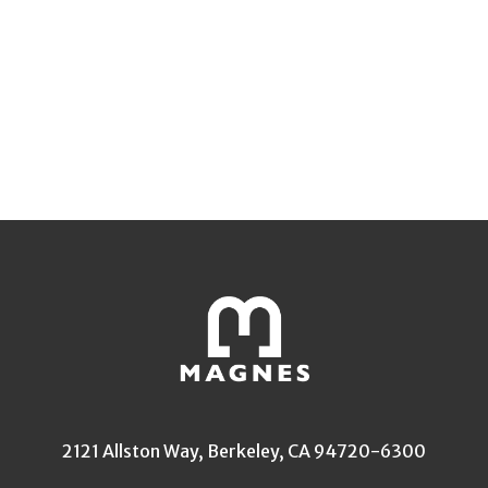
2121 Allston Way, Berkeley, CA 94720-6300