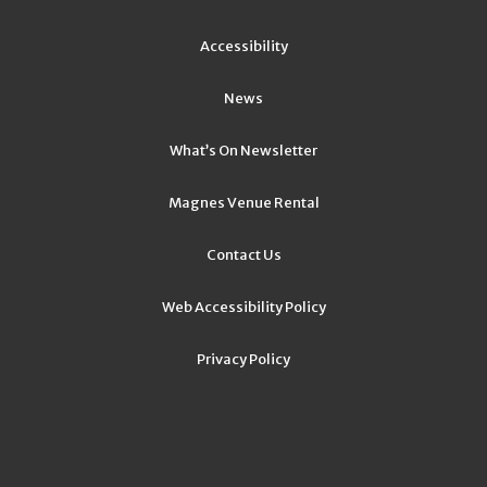
Accessibility
News
What’s On Newsletter
Magnes Venue Rental
Contact Us
Web Accessibility Policy
Privacy Policy