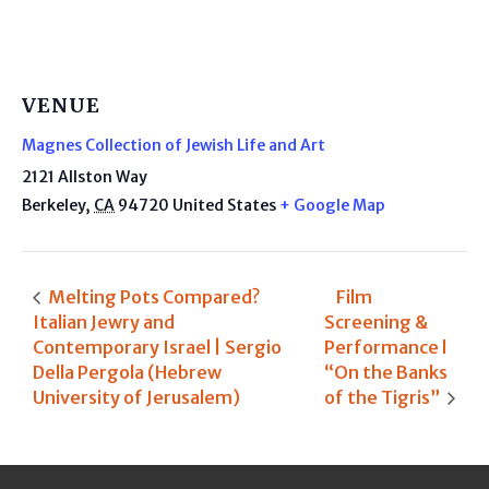
VENUE
Magnes Collection of Jewish Life and Art
2121 Allston Way
Berkeley
,
CA
94720
United States
+ Google Map
Melting Pots Compared?
Film
Italian Jewry and
Screening &
Contemporary Israel | Sergio
Performance l
Della Pergola (Hebrew
“On the Banks
University of Jerusalem)
of the Tigris”