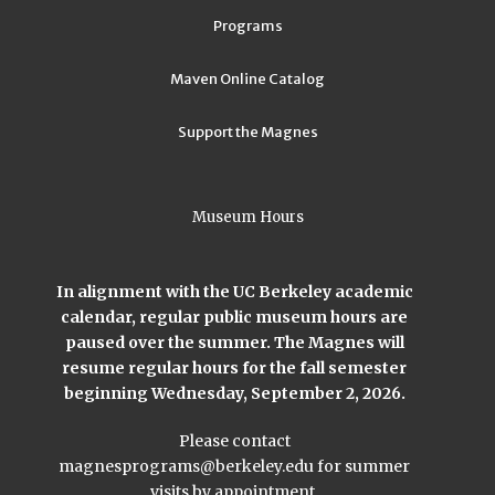
Programs
Maven Online Catalog
Support the Magnes
Museum Hours
In alignment with the UC Berkeley academic
calendar, regular public museum hours are
paused over the summer. The Magnes will
resume regular hours for the fall semester
beginning Wednesday, September 2, 2026.
Please contact
magnesprograms@berkeley.edu
for summer
visits by appointment.