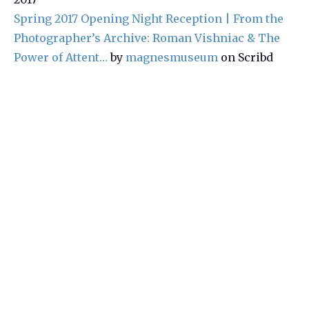
Spring 2017 Opening Night Reception | From the
Photographer’s Archive: Roman Vishniac & The
Power of Attent…
by
magnesmuseum
on Scribd