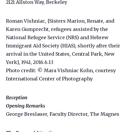
2121 Allston Way, Berkeley
Roman Vishniac, [Sisters Marion, Renate, and
Karen Gumprecht, refugees assisted by the
National Refugee Service (NRS) and Hebrew
Immigrant Aid Society (HIAS), shortly after their
arrival in the United States, Central Park, New
York], 1941, 2016.6.13
Photo credit: © Mara Vishniac Kohn, courtesy
International Center of Photography
Reception
Opening Remarks
George Breslauer, Faculty Director, The Magnes