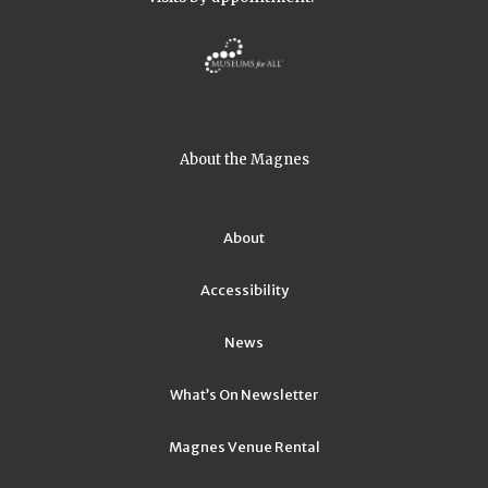
About the Magnes
About
Accessibility
News
What’s On Newsletter
Magnes Venue Rental