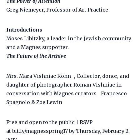
The Power of Attention
Greg Niemeyer, Professor of Art Practice
Introductions
Moses Libitzky, a leader in the Jewish community
and a Magnes supporter.
The Future of the Archive
Mrs. Mara Vishniac Kohn , Collector, donor, and
daughter of photographer Roman Vishniac in
conversation with Magnes curators Francesco
Spagnolo & Zoe Lewin
Free and open to the public | RSVP
at bit.ly/magnesspring17 by Thursday, February 2,
2017