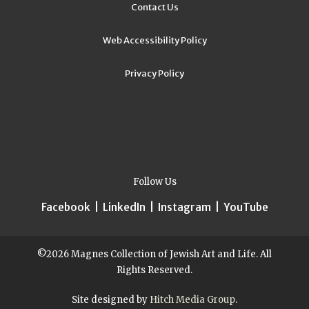
Contact Us
Web Accessibility Policy
Privacy Policy
Follow Us
Facebook
|
LinkedIn
|
Instagram
|
YouTube
©2026 Magnes Collection of Jewish Art and Life. All
Rights Reserved.
Site designed by
Hitch Media Group
.