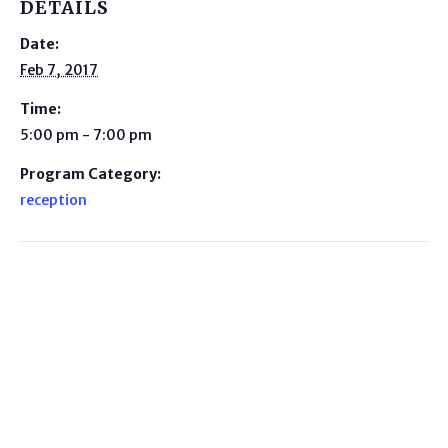
DETAILS
Date:
Feb 7, 2017
Time:
5:00 pm - 7:00 pm
Program Category:
reception