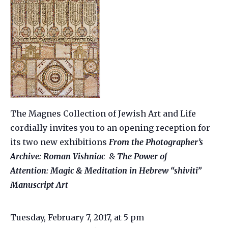
The Magnes Collection of Jewish Art and Life
cordially invites you to an opening reception for
its two new exhibitions
From the Photographer’s
Archive: Roman Vishniac
&
The Power of
Attention: Magic & Meditation in Hebrew “shiviti”
Manuscript Art
Tuesday, February 7, 2017, at 5 pm