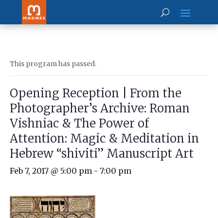
This program has passed.
Opening Reception | From the
Photographer’s Archive: Roman
Vishniac & The Power of
Attention: Magic & Meditation in
Hebrew “shiviti” Manuscript Art
Feb 7, 2017 @ 5:00 pm
-
7:00 pm