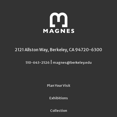
2121 Allston Way, Berkeley, CA 94720-6300
|
510-643-2526
magnes@berkeley.edu
Plan Your Visit
Exhibitions
Collection