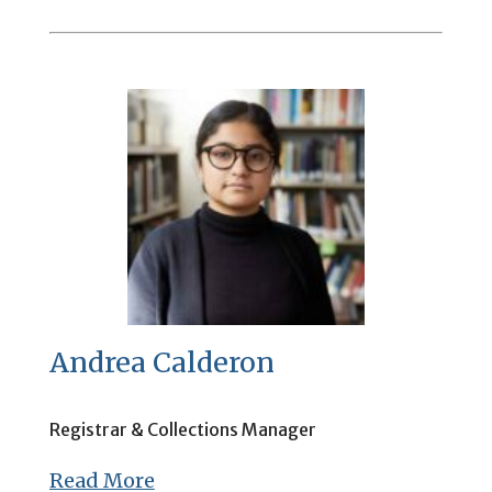
Andrea Calderon
Registrar & Collections Manager
Read More