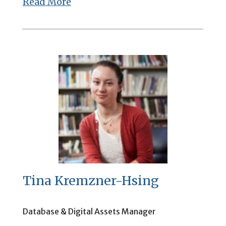
Read More
Tina Kremzner-Hsing
Database & Digital Assets Manager