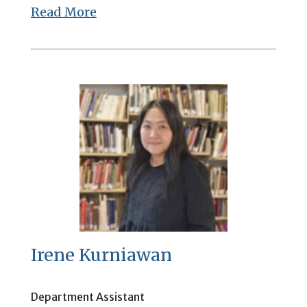
Read More
Irene Kurniawan
Department Assistant