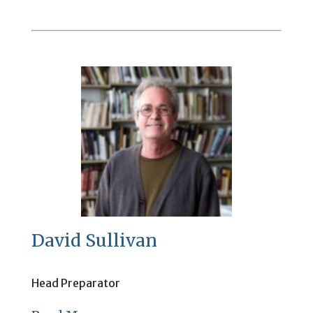
David Sullivan
Head Preparator