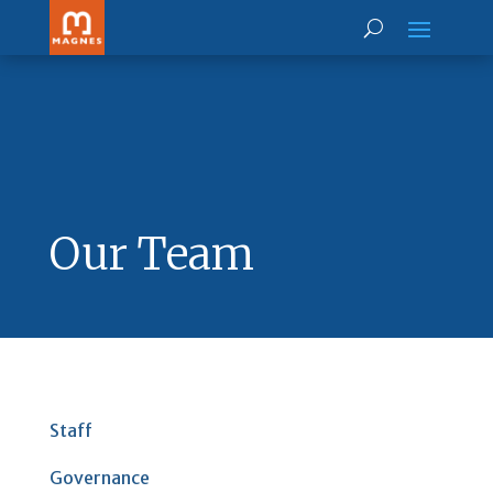
Our Team
Staff
Governance