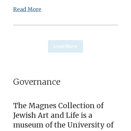
Read More
Load More
Governance
The Magnes Collection of
Jewish Art and Life is a
museum of the University of