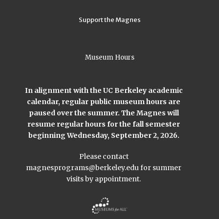
Support the Magnes
Museum Hours
In alignment with the UC Berkeley academic
calendar, regular public museum hours are
paused over the summer. The Magnes will
resume regular hours for the fall semester
beginning Wednesday, September 2, 2026.
Please contact
magnesprograms@berkeley.edu
for summer
visits by appointment.