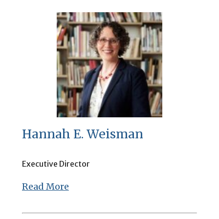
Hannah E. Weisman
Executive Director
Read More