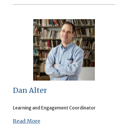
Dan Alter
Learning and Engagement Coordinator
Read More