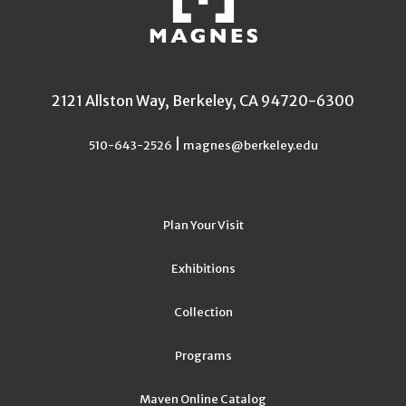
2121 Allston Way, Berkeley, CA 94720-6300
|
510-643-2526
magnes@berkeley.edu
Plan Your Visit
Exhibitions
Collection
Programs
Maven Online Catalog