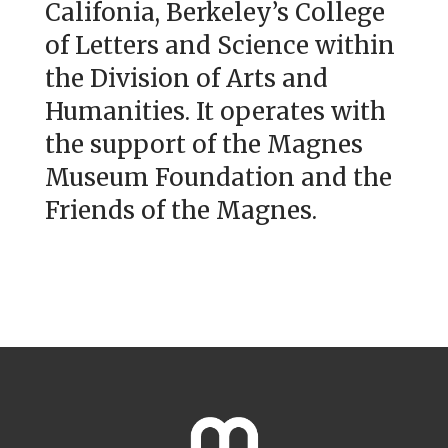
Califonia, Berkeley’s College
of Letters and Science within
the Division of Arts and
Humanities. It operates with
the support of the Magnes
Museum Foundation and the
Friends of the Magnes.