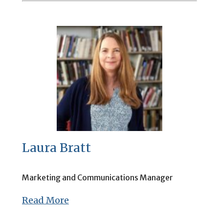
Laura Bratt
Marketing and Communications Manager
Read More