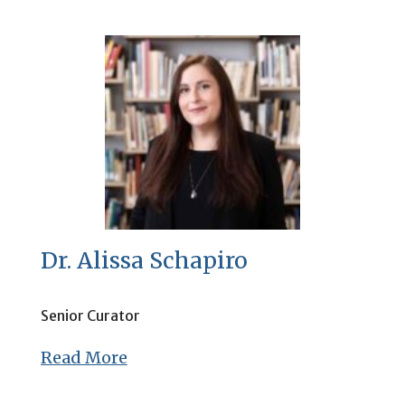
Dr. Alissa Schapiro
Senior Curator
Read More