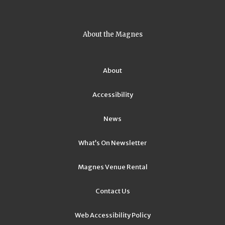
About the Magnes
About
Accessibility
News
What’s On Newsletter
Magnes Venue Rental
Contact Us
Web Accessibility Policy