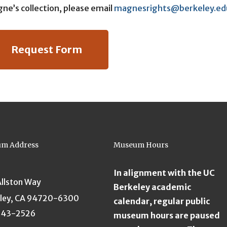
ne’s collection, please email
magnesrights@berkeley.ed
Request Form
m Address
Museum Hours
In alignment with the UC
Allston Way
Berkeley academic
ley, CA 94720-6300
calendar, regular public
643-2526
museum hours are paused