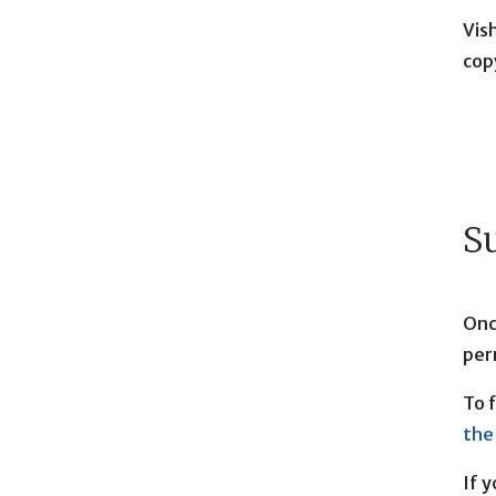
Vis
cop
S
Onc
per
To 
the
If 