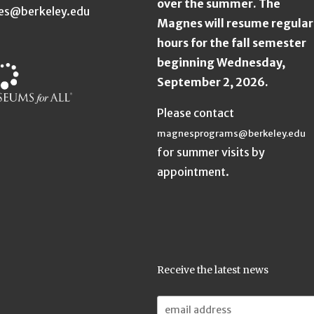
over the summer. The
es@berkeley.edu
Magnes will resume regular
hours for the fall semester
beginning Wednesday,
September 2, 2026.
Please contact
magnesprograms@berkeley.edu
for summer visits by
appointment.
Receive the latest news
Email