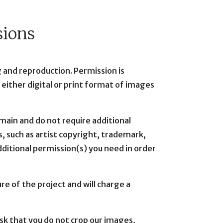
sions
 and reproduction. Permission is
n either digital or print format of images
omain and do not require additional
, such as artist copyright, trademark,
 additional permission(s) you need in order
e of the project and will charge a
sk that you do not crop our images,