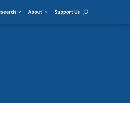
search
About
Support Us