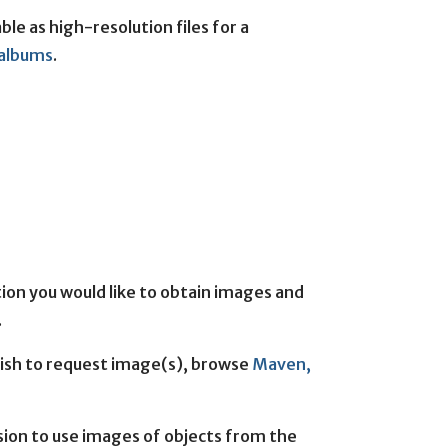
le as high-resolution files for a
r albums
.
on you would like to obtain images and
.
wish to request image(s), browse
Maven,
sion to use images of objects from the