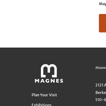
Mag
Museu
2121 
Berke
Plan Your Visit
510-
Exhibitions