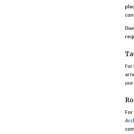
pla
con
Due
req
Ta
For 
artw
use 
Ro
For
Arc
com