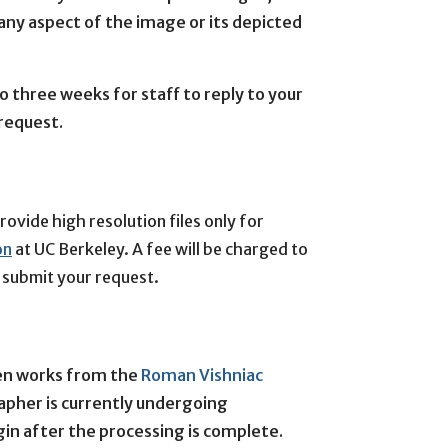
 any aspect of the image or its depicted
o three weeks for staff to reply to your
 request.
vide high resolution files only for 
on
 at UC Berkeley. 
A fee will be charged to 
e submit your request.
ten works from the
Roman Vishniac
rapher is currently undergoing
in after the processing is complete.