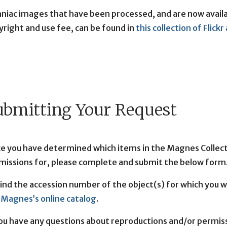
hniac images that have been processed, and are now availab
yright and use fee, can be found in
this collection of Flick
ubmitting Your Request
e you have determined which items in the Magnes Collecti
missions for, please complete and submit the below form
find the accession number of the object(s) for which you 
 Magnes’s online catalog
.
you have any questions about reproductions and/or permis