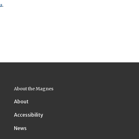
u
.
About the Magnes
About
Accessibility
News