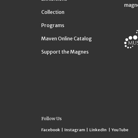
magn
Collection
Programs
Maven Online Catalog
Support the Magnes
Follow Us
Facebook
|
Instagram
|
LinkedIn
|
YouTube