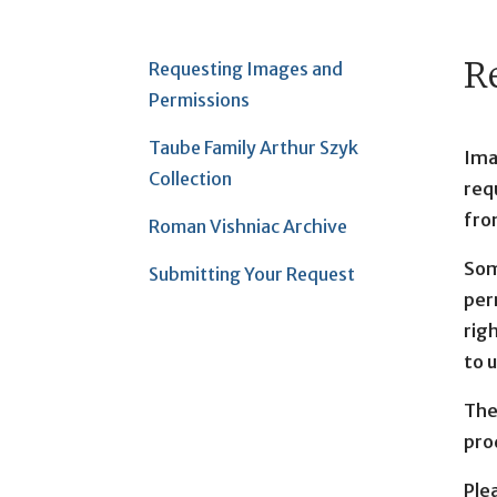
R
Requesting Images and
Permissions
Taube Family Arthur Szyk
Ima
Collection
requ
fro
Roman Vishniac Archive
Som
Submitting Your Request
per
righ
to 
The
pro
Ple