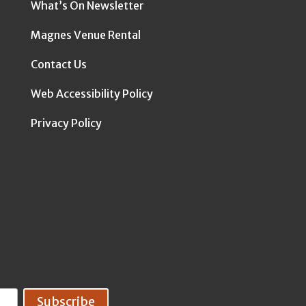
What’s On Newsletter
Magnes Venue Rental
Contact Us
Web Accessibility Policy
Privacy Policy