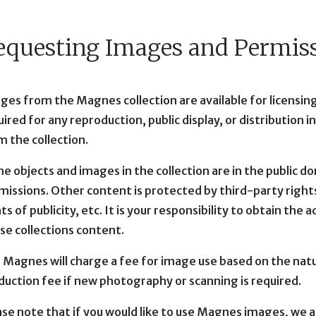
equesting Images and Permis
ges from the Magnes collection are available for licensing
ired for any reproduction, public display, or distribution i
m the collection.
e objects and images in the collection are in the public d
missions. Other content is protected by third-party rights
ts of publicity, etc. It is your responsibility to obtain the
use collections content.
 Magnes will charge a fee for image use based on the natur
duction fee if new photography or scanning is required.
ase note that if you would like to use Magnes images, we a