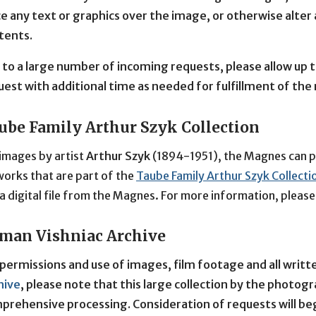
ce any text or graphics over the image, or otherwise alter
tents.
 to a large number of incoming requests, please allow up t
uest with additional time as needed for fulfillment of the
ube Family Arthur Szyk Collection
images by artist 
Arthur Szyk
 (1894-1951), the Magnes can pro
orks that are part of the 
Taube Family Arthur Szyk Collecti
a digital file from the Magnes. For more information, pleas
man Vishniac Archive
 permissions and use of images, film footage and all writ
hive
, please note that this large collection by the photog
prehensive processing. Consideration of requests will beg