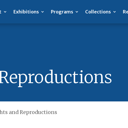
t
Exhibitions
Programs
Collections
Re
 Reproductions
hts and Reproductions