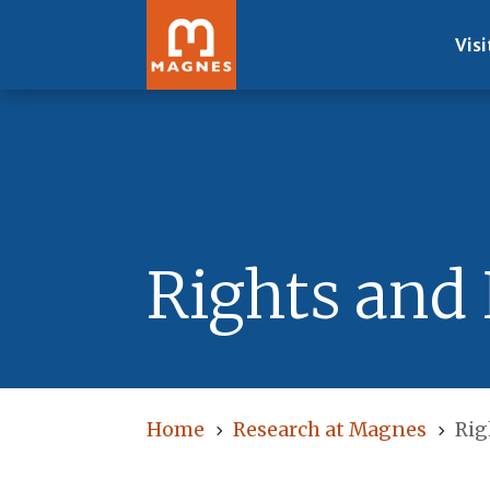
Visi
Rights and
Home
Research at Magnes
Rig
5
5