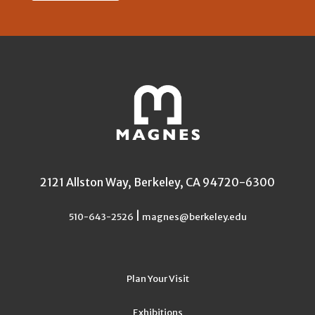
2121 Allston Way, Berkeley, CA 94720-6300
|
510-643-2526
magnes@berkeley.edu
Plan Your Visit
Exhibitions