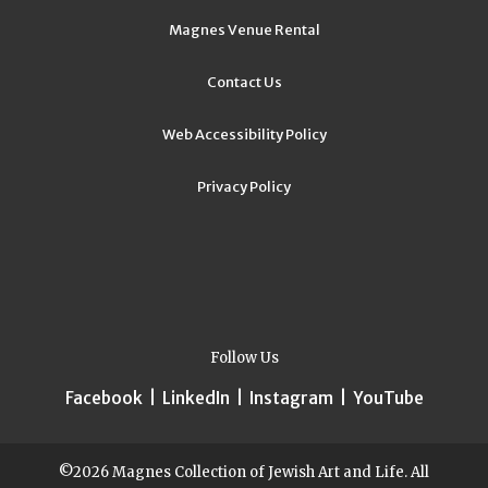
Magnes Venue Rental
Contact Us
Web Accessibility Policy
Privacy Policy
Follow Us
Facebook
|
LinkedIn
|
Instagram
|
YouTube
©2026 Magnes Collection of Jewish Art and Life. All