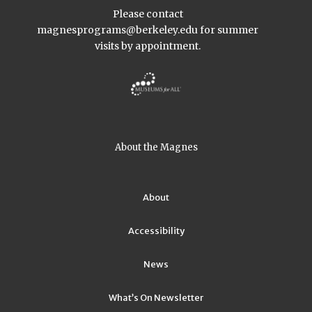
Please contact
magnesprograms@berkeley.edu
for summer
visits by appointment.
About the Magnes
About
Accessibility
News
What’s On Newsletter