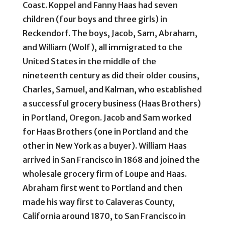
Coast. Koppel and Fanny Haas had seven
children (four boys and three girls) in
Reckendorf. The boys, Jacob, Sam, Abraham,
and William (Wolf), all immigrated to the
United States in the middle of the
nineteenth century as did their older cousins,
Charles, Samuel, and Kalman, who established
a successful grocery business (Haas Brothers)
in Portland, Oregon. Jacob and Sam worked
for Haas Brothers (one in Portland and the
other in New York as a buyer). William Haas
arrived in San Francisco in 1868 and joined the
wholesale grocery firm of Loupe and Haas.
Abraham first went to Portland and then
made his way first to Calaveras County,
California around 1870, to San Francisco in