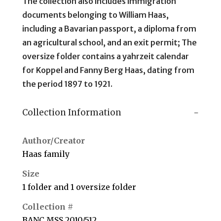
The collection also includes immigration
documents belonging to William Haas,
including a Bavarian passport, a diploma from
an agricultural school, and an exit permit; The
oversize folder contains a yahrzeit calendar
for Koppel and Fanny Berg Haas, dating from
the period 1897 to 1921.
Collection Information
Author/Creator
Haas family
Size
1 folder and 1 oversize folder
Collection #
BANC MSS 2010/512