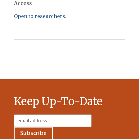
Access
Open to researchers.
Keep Up-To-Date
Email
Address: