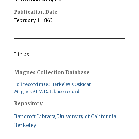
Publication Date
February 1, 1863
Links
Magnes Collection Database
Full record in UC Berkeley’s Oskicat
Magnes ALM Database record
Repository
Bancroft Library, University of California,
Berkeley