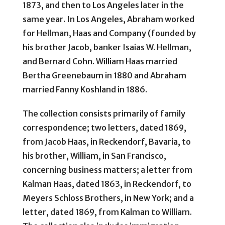
1873, and then to Los Angeles later in the
same year. In Los Angeles, Abraham worked
for Hellman, Haas and Company (founded by
his brother Jacob, banker Isaias W. Hellman,
and Bernard Cohn. William Haas married
Bertha Greenebaum in 1880 and Abraham
married Fanny Koshland in 1886.
The collection consists primarily of family
correspondence; two letters, dated 1869,
from Jacob Haas, in Reckendorf, Bavaria, to
his brother, William, in San Francisco,
concerning business matters; a letter from
Kalman Haas, dated 1863, in Reckendorf, to
Meyers Schloss Brothers, in New York; and a
letter, dated 1869, from Kalman to William.