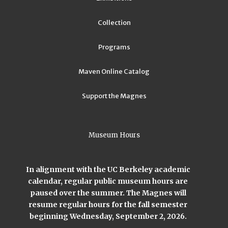
Collection
Programs
Maven Online Catalog
Support the Magnes
Museum Hours
In alignment with the UC Berkeley academic
calendar, regular public museum hours are
paused over the summer. The Magnes will
resume regular hours for the fall semester
beginning Wednesday, September 2, 2026.