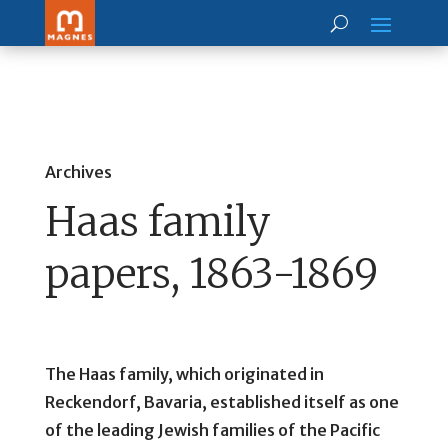
Archives
Haas family
papers, 1863-1869
The Haas family, which originated in
Reckendorf, Bavaria, established itself as one
of the leading Jewish families of the Pacific