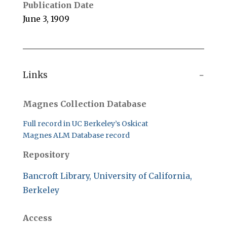
Publication Date
June 3, 1909
Links
Magnes Collection Database
Full record in UC Berkeley’s Oskicat
Magnes ALM Database record
Repository
Bancroft Library, University of California,
Berkeley
Access