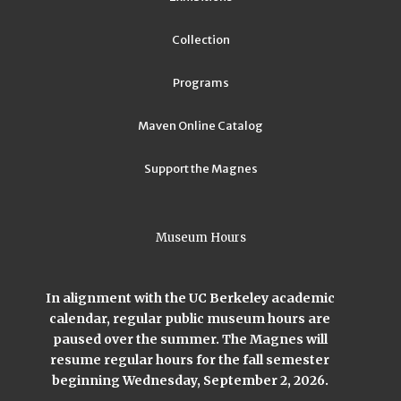
Collection
Programs
Maven Online Catalog
Support the Magnes
Museum Hours
In alignment with the UC Berkeley academic
calendar, regular public museum hours are
paused over the summer. The Magnes will
resume regular hours for the fall semester
beginning Wednesday, September 2, 2026.