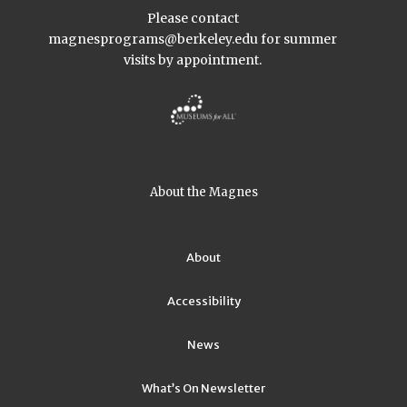
Please contact
magnesprograms@berkeley.edu
for summer
visits by appointment.
About the Magnes
About
Accessibility
News
What’s On Newsletter