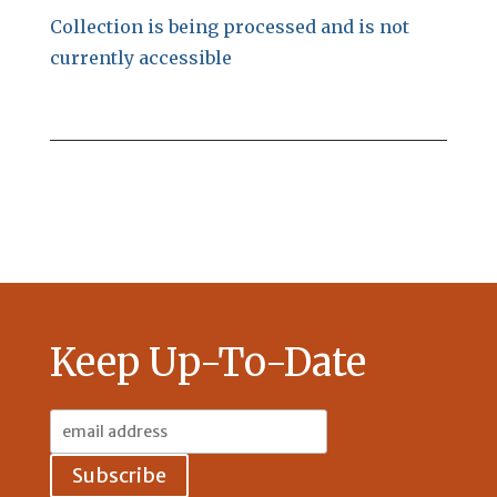
Collection is being processed and is not
currently accessible
Keep Up-To-Date
Email
Address: