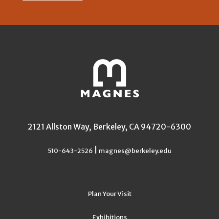
2121 Allston Way, Berkeley, CA 94720-6300
|
510-643-2526
magnes@berkeley.edu
Plan Your Visit
Exhibitions