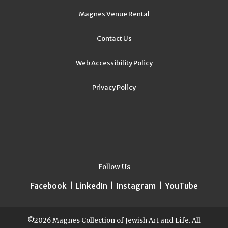
Magnes Venue Rental
Contact Us
Web Accessibility Policy
Privacy Policy
Follow Us
Facebook
|
LinkedIn
|
Instagram
|
YouTube
©2026 Magnes Collection of Jewish Art and Life. All