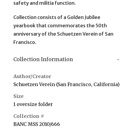
safety and militia function.
Collection consists of a Golden Jubilee
yearbook that commemorates the 50th
anniversary of the Schuetzen Verein of San
Francisco.
Collection Information
Author/Creator
Schuetzen Verein (San Francisco, California)
Size
1 oversize folder
Collection #
BANC MSS 2010/666