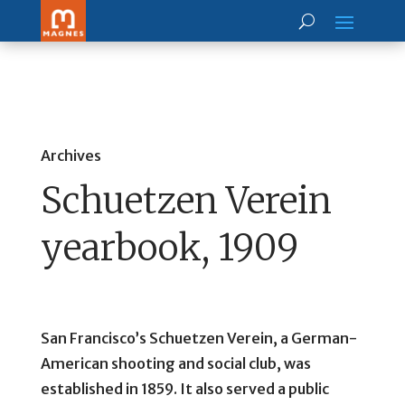
Archives
Schuetzen Verein
yearbook, 1909
San Francisco’s Schuetzen Verein, a German-
American shooting and social club, was
established in 1859. It also served a public