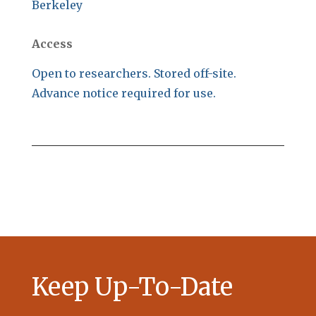
Berkeley
Access
Open to researchers. Stored off-site.
Advance notice required for use.
Keep Up-To-Date