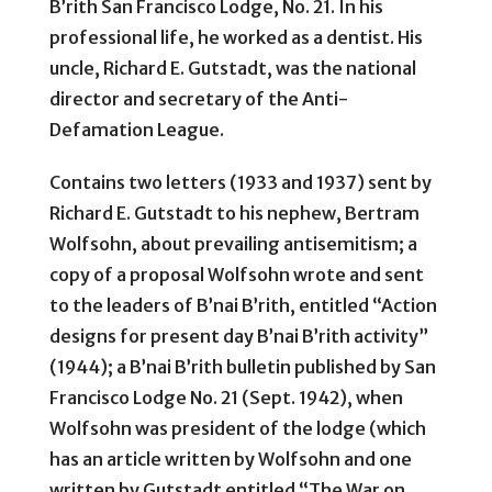
B’rith San Francisco Lodge, No. 21. In his
professional life, he worked as a dentist. His
uncle, Richard E. Gutstadt, was the national
director and secretary of the Anti-
Defamation League.
Contains two letters (1933 and 1937) sent by
Richard E. Gutstadt to his nephew, Bertram
Wolfsohn, about prevailing antisemitism; a
copy of a proposal Wolfsohn wrote and sent
to the leaders of B’nai B’rith, entitled “Action
designs for present day B’nai B’rith activity”
(1944); a B’nai B’rith bulletin published by San
Francisco Lodge No. 21 (Sept. 1942), when
Wolfsohn was president of the lodge (which
has an article written by Wolfsohn and one
written by Gutstadt entitled “The War on