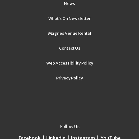
News
What’s On Newsletter
Magnes Venue Rental
Contact Us
Web Accessibility Policy
Privacy Policy
Follow Us
Facebook
|
LinkedIn
|
Instagram
|
YouTube