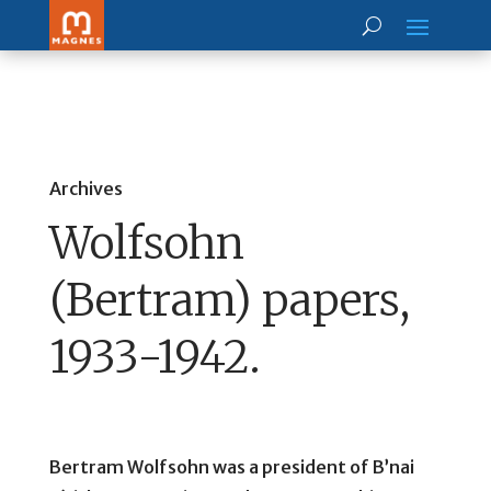
Archives
Wolfsohn
(Bertram) papers,
1933-1942.
Bertram Wolfsohn was a president of B’nai