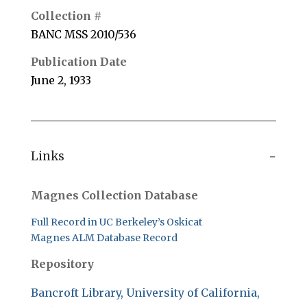
Collection #
BANC MSS 2010/536
Publication Date
June 2, 1933
Links
Magnes Collection Database
Full Record in UC Berkeley’s Oskicat
Magnes ALM Database Record
Repository
Bancroft Library, University of California,