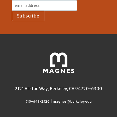
Email
Address:
2121 Allston Way, Berkeley, CA 94720-6300
|
510-643-2526
magnes@berkeley.edu