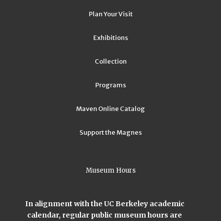
Plan Your Visit
Exhibitions
Collection
Programs
Maven Online Catalog
Support the Magnes
Museum Hours
In alignment with the UC Berkeley academic
calendar, regular public museum hours are