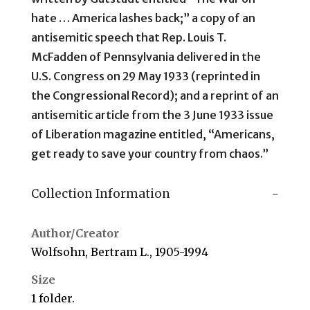
hate … America lashes back;” a copy of an
antisemitic speech that Rep. Louis T.
McFadden of Pennsylvania delivered in the
U.S. Congress on 29 May 1933 (reprinted in
the Congressional Record); and a reprint of an
antisemitic article from the 3 June 1933 issue
of Liberation magazine entitled, “Americans,
get ready to save your country from chaos.”
Collection Information
Author/Creator
Wolfsohn, Bertram L., 1905-1994
Size
1 folder.