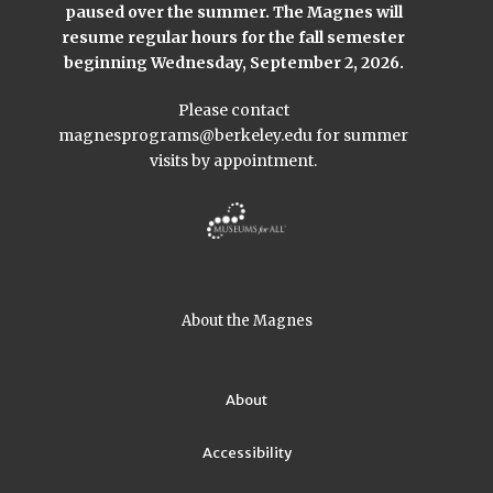
paused over the summer. The Magnes will
resume regular hours for the fall semester
beginning Wednesday, September 2, 2026.
Please contact
magnesprograms@berkeley.edu
for summer
visits by appointment.
About the Magnes
About
Accessibility