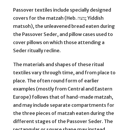
Passover textiles include specially designed
covers for the matzah (Heb. מצה; Yiddish
matsoh), the unleavened bread eaten during
the Passover Seder, and pillow cases used to
cover pillows on which those attending a
Seder ritually recline.
The materials and shapes of these ritual
textiles vary through time, and from place to
place. The often round form of earlier
examples (mostly from Central and Eastern
Europe) follows that of hand-made matzah,
and may include separate compartments for
the three pieces of matzah eaten during the
different stages of the Passover Seder. The
rectangular or square shape may instead