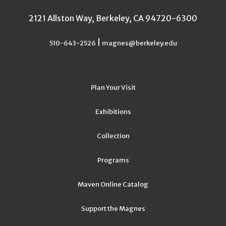
2121 Allston Way, Berkeley, CA 94720-6300
|
510-643-2526
magnes@berkeley.edu
Plan Your Visit
Exhibitions
Collection
Programs
Maven Online Catalog
Support the Magnes