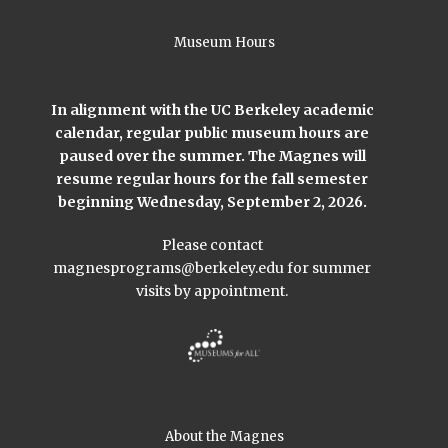
Museum Hours
In alignment with the UC Berkeley academic
calendar, regular public museum hours are
paused over the summer. The Magnes will
resume regular hours for the fall semester
beginning Wednesday, September 2, 2026.
Please contact
magnesprograms@berkeley.edu
for summer
visits by appointment.
About the Magnes