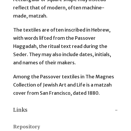
reflect that of modern, often machine-
made, matzah.
The textiles are often inscribed in Hebrew,
with words lifted from the Passover
Haggadah, the ritual text read during the
Seder. They may also include dates, initials,
and names of their makers.
Among the Passover textiles in The Magnes
Collection of Jewish Art and Life is a matzah
cover from San Francisco, dated 1880.
Links
Repository