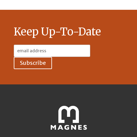
Keep Up-To-Date
Email
Address: