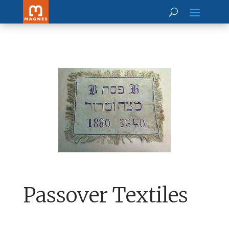
Passover Textiles