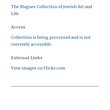
The Magnes Collection of Jewish Art and
Life
Access
Collection is being processed and is not
currently accessible
External Links
View images on Flickr.com