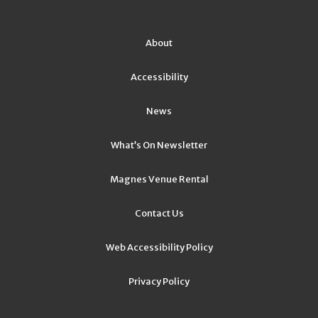
About
Accessibility
News
What’s On Newsletter
Magnes Venue Rental
Contact Us
Web Accessibility Policy
Privacy Policy