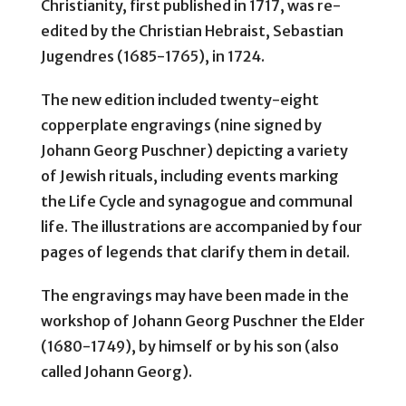
Christianity, first published in 1717, was re-
edited by the Christian Hebraist, Sebastian
Jugendres (1685-1765), in 1724.
The new edition included twenty-eight
copperplate engravings (nine signed by
Johann Georg Puschner) depicting a variety
of Jewish rituals, including events marking
the Life Cycle and synagogue and communal
life. The illustrations are accompanied by four
pages of legends that clarify them in detail.
The engravings may have been made in the
workshop of Johann Georg Puschner the Elder
(1680-1749), by himself or by his son (also
called Johann Georg).