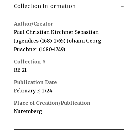
Collection Information
Author/Creator
Paul Christian Kirchner Sebastian
Jugendres (1685-1765) Johann Georg
Puschner (1680-1749)
Collection #
RB 21
Publication Date
February 3, 1724
Place of Creation/Publication
Nuremberg