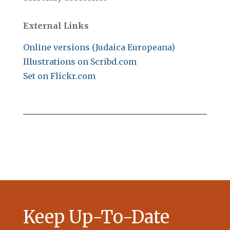
External Links
Online versions (Judaica Europeana)
Illustrations on Scribd.com
Set on Flickr.com
Keep Up-To-Date