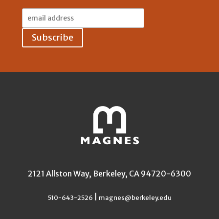
Email
Address:
2121 Allston Way, Berkeley, CA 94720-6300
|
510-643-2526
magnes@berkeley.edu