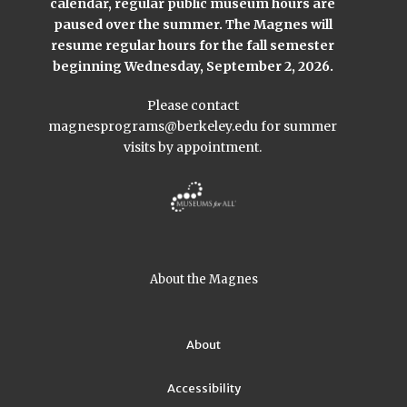
calendar, regular public museum hours are
paused over the summer. The Magnes will
resume regular hours for the fall semester
beginning Wednesday, September 2, 2026.
Please contact
magnesprograms@berkeley.edu
for summer
visits by appointment.
About the Magnes
About
Accessibility