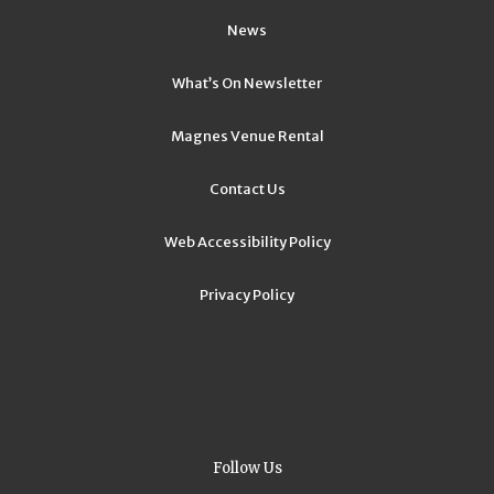
News
What’s On Newsletter
Magnes Venue Rental
Contact Us
Web Accessibility Policy
Privacy Policy
Follow Us