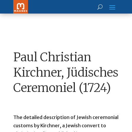
Paul Christian
Kirchner, Jüdisches
Ceremoniel (1724)
The detailed description of Jewish ceremonial
customs by Kirchner, a Jewish convert to