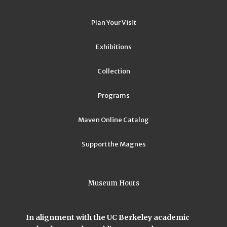
Plan Your Visit
Exhibitions
Collection
Programs
Maven Online Catalog
Support the Magnes
Museum Hours
In alignment with the UC Berkeley academic