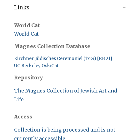
Links
World Cat
World Cat
Magnes Collection Database
Kirchner, Jüdisches Ceremoniel (1724) [RB 21]
UC Berkeley OskiCat
Repository
The Magnes Collection of Jewish Art and
Life
Access
Collection is being processed and is not
currently accessible