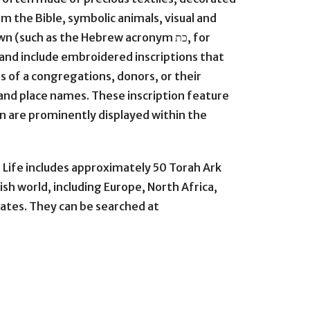
 the Bible, symbolic animals, visual and
(such as the Hebrew acronym כת, for
 and include embroidered inscriptions that
f a congregations, donors, or their
and place names. These inscription feature
rn are prominently displayed within the
 Life includes approximately 50 Torah Ark
ish world, including Europe, North Africa,
tates. They can be searched at