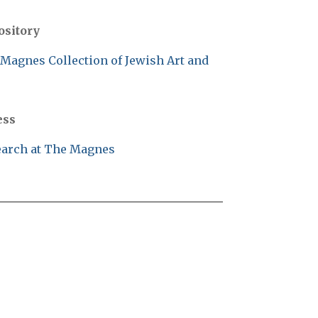
ository
Magnes Collection of Jewish Art and
ess
arch at The Magnes