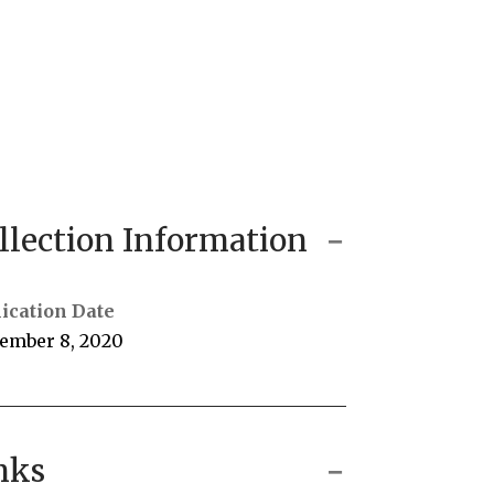
llection Information
ication Date
ember 8, 2020
nks