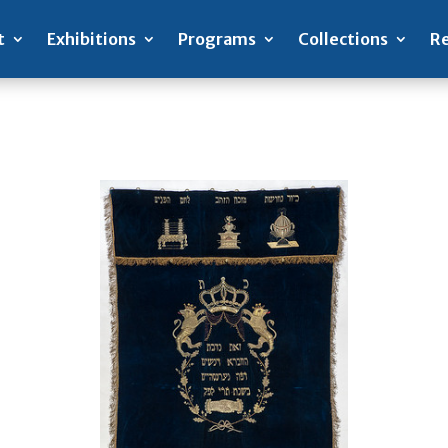
t
Exhibitions
Programs
Collections
Re