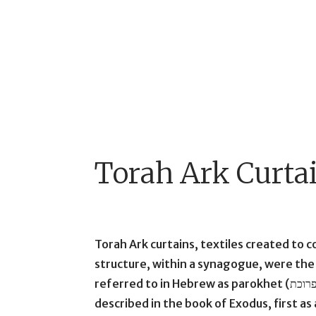
Torah Ark Curta
Torah Ark curtains, textiles created to 
structure, within a synagogue, were the 
referred to in Hebrew as parokhet (פרוכת). The Hebrew term evokes the curtain
described in the book of Exodus, first a