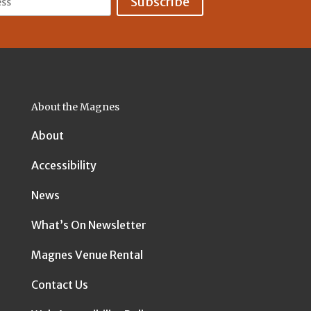
About the Magnes
About
Accessibility
News
What’s On Newsletter
Magnes Venue Rental
Contact Us