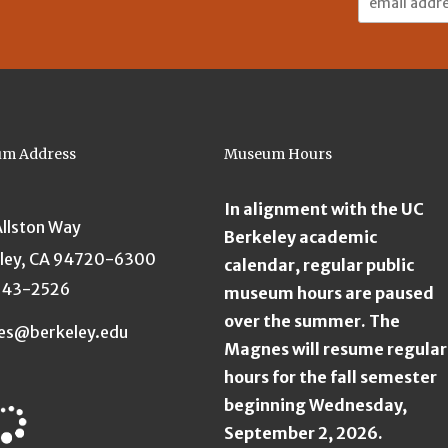
Address:
m Address
Museum Hours
In alignment with the UC
Allston Way
Berkeley academic
ley, CA 94720-6300
calendar, regular public
643-2526
museum hours are paused
over the summer. The
es@berkeley.edu
Magnes will resume regular
hours for the fall semester
beginning Wednesday,
September 2, 2026.