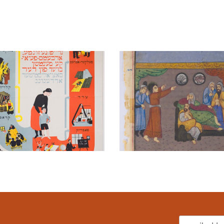
Email