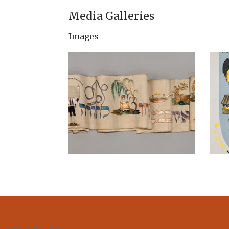
Media Galleries
Images