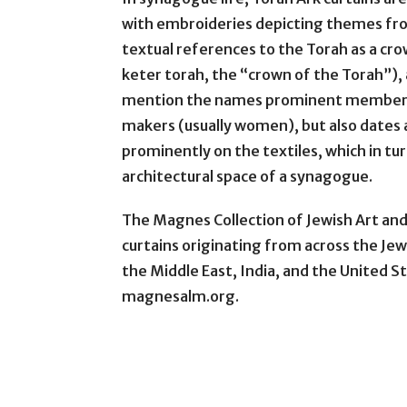
with embroideries depicting themes from
textual references to the Torah as a crown 
keter torah, the “crown of the Torah”),
mention the names prominent members o
makers (usually women), but also dates 
prominently on the textiles, which in tu
architectural space of a synagogue.
The Magnes Collection of Jewish Art and
curtains originating from across the Jew
the Middle East, India, and the United S
magnesalm.org.