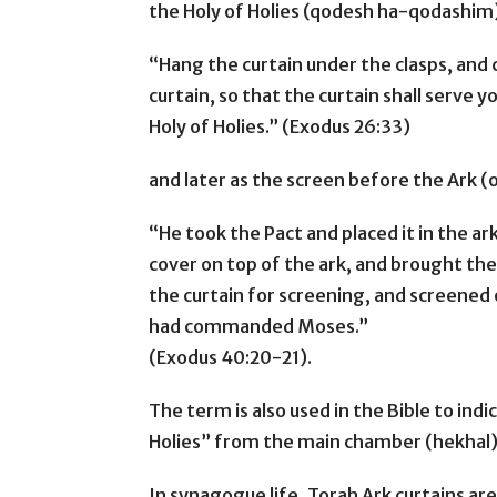
the Holy of Holies (qodesh ha-qodashim
“Hang the curtain under the clasps, and 
curtain, so that the curtain shall serve 
Holy of Holies.” (Exodus 26:33)
and later as the screen before the Ark (
“He took the Pact and placed it in the ark
cover on top of the ark, and brought the
the curtain for screening, and screened
had commanded Moses.”
(Exodus 40:20-21).
The term is also used in the Bible to ind
Holies” from the main chamber (hekhal)
In synagogue life, Torah Ark curtains ar