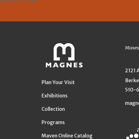
Keep Up-To-Date
Museu
2121 
Berke
Plan Your Visit
510-
Exhibitions
magn
Collection
Programs
Maven Online Catalog