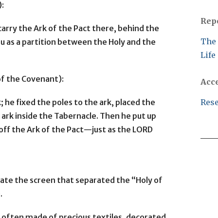
):
Rep
carry the Ark of the Pact there, behind the
The 
you as a partition between the Holy and the
Life
of the Covenant):
Acc
; he fixed the poles to the ark, placed the
Rese
 ark inside the Tabernacle. Then he put up
 off the Ark of the Pact—just as the LORD
icate the screen that separated the “Holy of
.
e often made of precious textiles, decorated