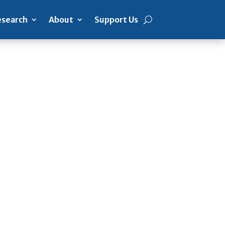
search
About
Support Us