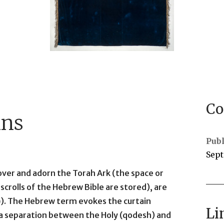
Co
ins
Publ
Sept
cover and adorn the Torah Ark (the space or
scrolls of the Hebrew Bible are stored), are
Li
s a separation between the Holy (qodesh) and