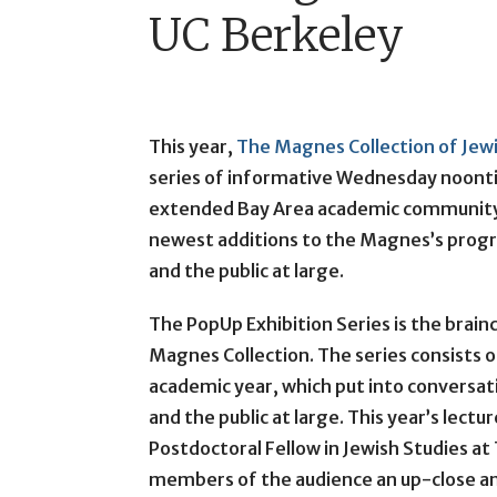
UC Berkeley
This year,
The Magnes Collection of Jewi
series of informative Wednesday noont
extended Bay Area academic community.
newest additions to the Magnes’s prog
and the public at large.
The PopUp Exhibition Series is the brain
Magnes Collection. The series consists 
academic year, which put into conversa
and the public at large. This year’s lect
Postdoctoral Fellow in Jewish Studies at
members of the audience an up-close an