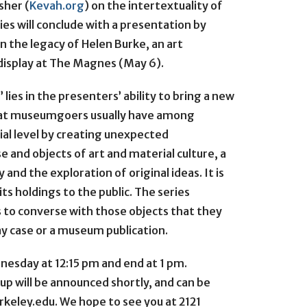
sher (
Kevah.org
) on the intertextuality of
ies will conclude with a presentation by
n the legacy of Helen Burke, an art
display at The Magnes (May 6).
ies in the presenters’ ability to bring a new
that museumgoers usually have among
rial level by creating unexpected
and objects of art and material culture, a
d the exploration of original ideas. It is
 its holdings to the public. The series
 to converse with those objects that they
ay case or a museum publication.
esday at 12:15 pm and end at 1 pm.
up will be announced shortly, and can be
keley.edu. We hope to see you at 2121