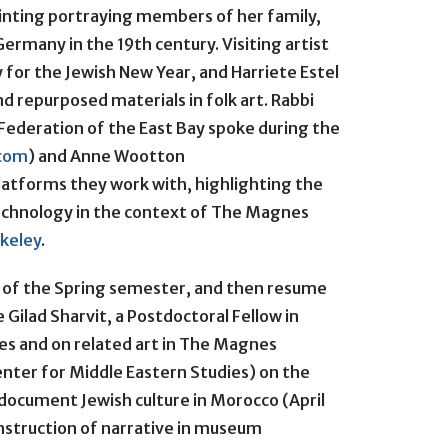
ainting portraying members of her family,
rmany in the 19th century. Visiting artist
 for the Jewish New Year, and Harriete Estel
d repurposed materials in folk art. Rabbi
ederation of the East Bay spoke during the
.com
) and Anne Wootton
latforms they work with, highlighting the
echnology in the context of The Magnes
rkeley
.
d of the Spring semester, and then resume
e Gilad Sharvit, a Postdoctoral Fellow in
es and on related art in The Magnes
Center for Middle Eastern Studies) on the
document Jewish culture in Morocco (April
nstruction of narrative in museum