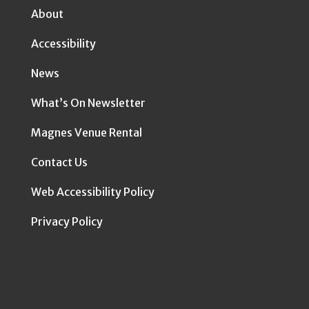
About
Accessibility
News
What’s On Newsletter
Magnes Venue Rental
Contact Us
Web Accessibility Policy
Privacy Policy