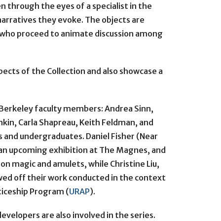
en through the eyes of a specialist in the
 narratives they evoke. The objects are
, who proceed to animate discussion among
pects of the Collection and also showcase a
Berkeley faculty members: Andrea Sinn,
kin, Carla Shapreau, Keith Feldman, and
s and undergraduates. Daniel Fisher (Near
 an upcoming exhibition at The Magnes, and
on magic and amulets, while Christine Liu,
ed off their work conducted in the context
iceship Program (
URAP
).
evelopers are also involved in the series.