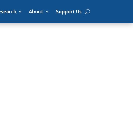
search
About
Support Us