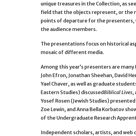
unique treasures in the Collection, as se
field that the objects represent, or the
points of departure for the presenters
the audience members.
The presentations focus on historical as
mosaic of different media.
Among this year’s presenters are many 
John Efron, Jonathan Sheehan, David Hen
Yael Chaver, as well as graduate student
Eastern Studies) discussed
Biblical Lives
,
Yosef Rosen (Jewish Studies) presented 
Zoe Lewin, and Anna Bella Korbatov show
of the Undergraduate Research Apprent
Independent scholars, artists, and web d