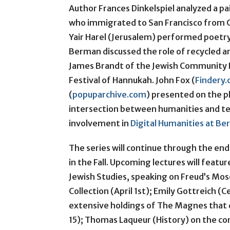
Author Frances Dinkelspiel analyzed a p
who immigrated to San Francisco from Ge
Yair Harel (Jerusalem) performed poetry
Berman discussed the role of recycled an
James Brandt of the Jewish Community F
Festival of Hannukah. John Fox (
Findery
(
popuparchive.com
) presented on the p
intersection between humanities and t
involvement in
Digital Humanities at Be
The series will continue through the en
in the Fall. Upcoming lectures will featur
Jewish Studies, speaking on Freud’s Mos
Collection (April 1st); Emily Gottreich (
extensive holdings of The Magnes that 
15); Thomas Laqueur (History) on the co