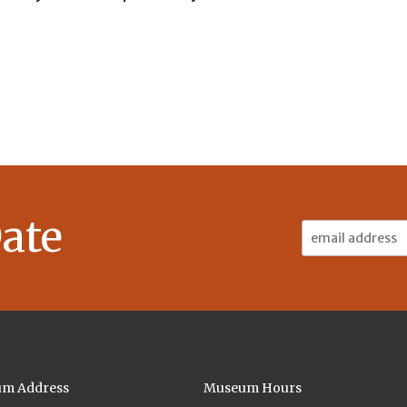
ate
Email
Address:
m Address
Museum Hours