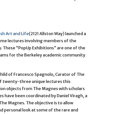
sh Art and Life
(2121 Allston Way) launched a
ime lectures involving members of the
 These “PopUp Exhibitions” are one of the
rams for the Berkeley academic community
child of Francesco Spagnolo, Curator of The
of twenty-three unique lectures this
tion objects from The Magnes with scholars
ures have been coordinated by Daniel Viragh, a
 The Magnes. The objective is to allow
d personal look at some of the rare and