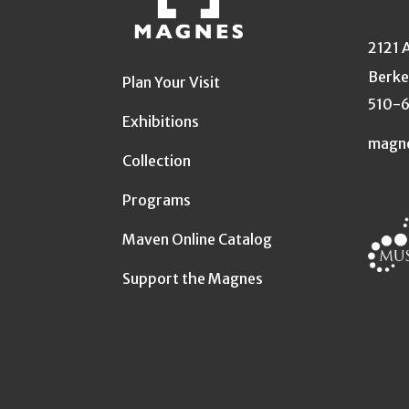
2121 
Berke
Plan Your Visit
510-
Exhibitions
magn
Collection
Programs
Maven Online Catalog
Support the Magnes