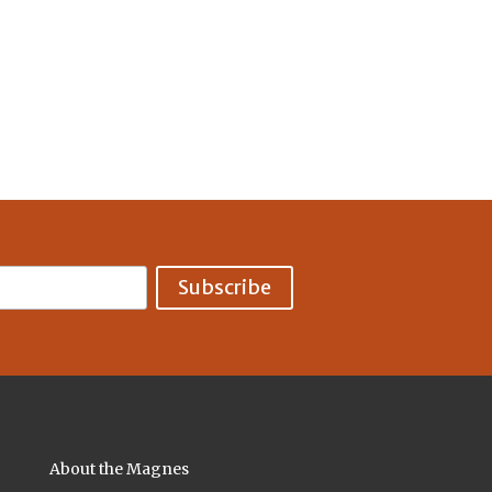
About the Magnes