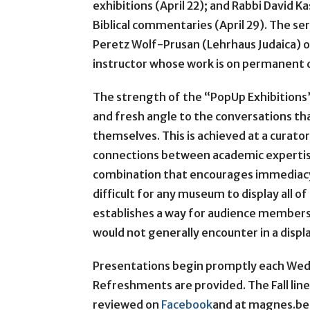
exhibitions (April 22); and Rabbi David Ka
Biblical commentaries (April 29). The ser
Peretz Wolf-Prusan (Lehrhaus Judaica) o
instructor whose work is on permanent 
The strength of the “PopUp Exhibitions” l
and fresh angle to the conversations 
themselves. This is achieved at a curato
connections between academic expertise 
combination that encourages immediacy an
difficult for any museum to display all of
establishes a way for audience members
would not generally encounter in a displ
Presentations begin promptly each Wedn
Refreshments are provided. The Fall line
reviewed on
Facebook
and at magnes.ber