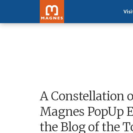
Visi
A Constellation 
Magnes PopUp Ex
the Blog of the 