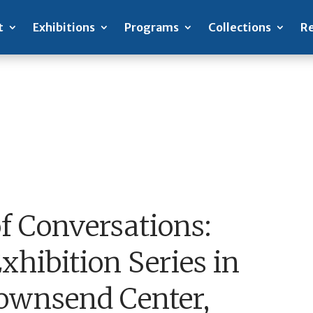
t
Exhibitions
Programs
Collections
Re
of Conversations:
hibition Series in
Townsend Center,