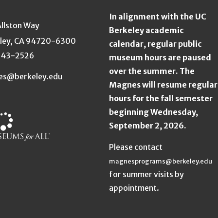
In alignment with the UC
Allston Way
Berkeley academic
ley, CA 94720-6300
calendar, regular public
643-2526
museum hours are paused
over the summer. The
es@berkeley.edu
Magnes will resume regular
hours for the fall semester
beginning Wednesday,
September 2, 2026.
Please contact
magnesprograms@berkeley.edu
for summer visits by
appointment.