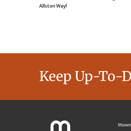
Allston Way!
Keep Up-To-D
Museu