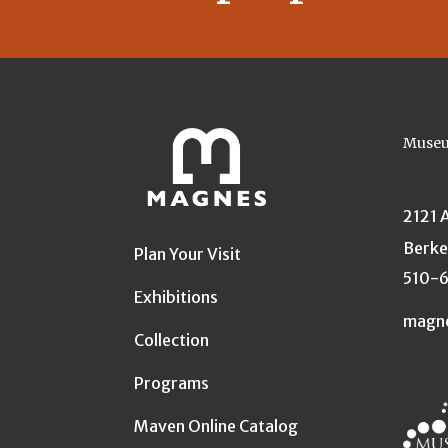
Museu
2121 
Berke
Plan Your Visit
510-
Exhibitions
magn
Collection
Programs
Maven Online Catalog