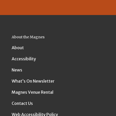
About the Magnes
About
Accessibility
News
What’s On Newsletter
Magnes Venue Rental
Contact Us
Web Accessibility Policy