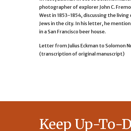
photographer of explorer John C. Fremo
West in 1853-1854, discussing the living
Jews in the city. In his letter, he menti
in a San Francisco beer house.
Letter from Julius Eckman to Solomon Nu
(transcription of original manuscript)
Keep Up-To-D