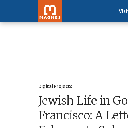
Visi
Digital Projects
Jewish Life in G
Francisco: A Lett