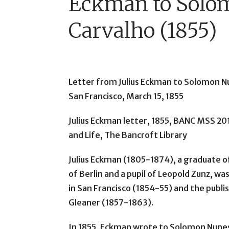
Eckman to Solo
Carvalho (1855)
Letter from Julius Eckman to Solomon N
San Francisco, March 15, 1855
Julius Eckman letter, 1855, BANC MSS 20
and Life, The Bancroft Library
Julius Eckman (1805-1874), a graduate of
of Berlin and a pupil of Leopold Zunz, w
in San Francisco (1854-55) and the publi
Gleaner (1857-1863).
In 1855, Eckman wrote to Solomon Nunes 