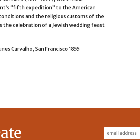
nt’s “fifth expedition” to the American
 conditions and the religious customs of the
ons the celebration of a Jewish wedding feast
nes Carvalho, San Francisco 1855
ate
Email
Address: