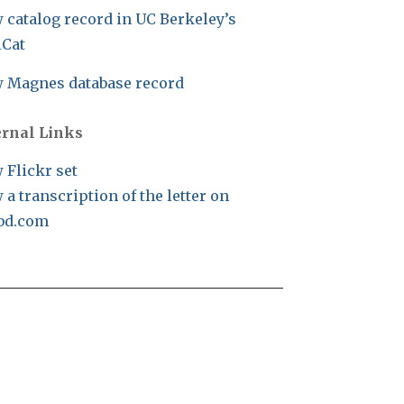
 catalog record in UC Berkeley’s
iCat
 Magnes database record
ernal Links
 Flickr set
 a transcription of the letter on
bd.com