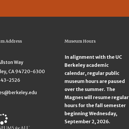
m Address
Museum Hours
In alignment with the UC
Allston Way
Berkeley academic
ley, CA 94720-6300
calendar, regular public
643-2526
museum hours are paused
over the summer. The
es@berkeley.edu
Magnes will resume regular
hours for the fall semester
beginning Wednesday,
September 2, 2026.