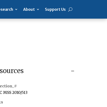
search
About
Support Us
sources
ection_#
 MSS 2010/513
ks