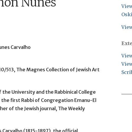
mon Nunes
View
Osk
View
Ext
unes Carvalho
View
View
10/513, The Magnes Collection of Jewish Art
Scri
 the University and the Rabbinical College
as the first Rabbi of Congregation Emanu-El
sher of the Jewish journal, The Weekly
Carvalho (1815-1897), the official