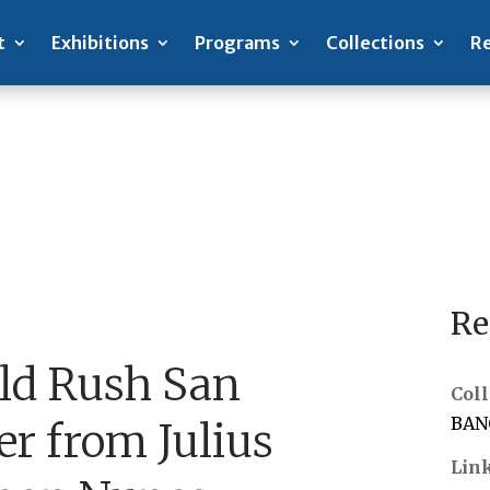
t
Exhibitions
Programs
Collections
Re
Re
old Rush San
Coll
BANC
er from Julius
Lin