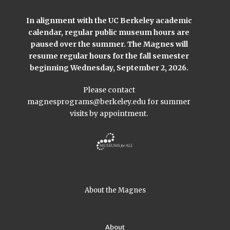
In alignment with the UC Berkeley academic
calendar, regular public museum hours are
paused over the summer. The Magnes will
resume regular hours for the fall semester
beginning Wednesday, September 2, 2026.
Please contact
magnesprograms@berkeley.edu
for summer
visits by appointment.
About the Magnes
About