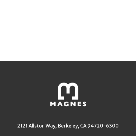
2121 Allston Way, Berkeley, CA 94720-6300