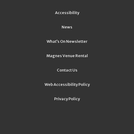
Accessibility
News
What’s On Newsletter
Magnes Venue Rental
Contact Us
Web Accessibility Policy
Privacy Policy