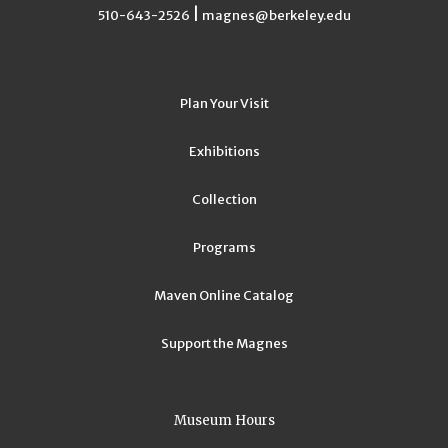
|
510-643-2526
magnes@berkeley.edu
Plan Your Visit
Exhibitions
Collection
Programs
Maven Online Catalog
Support the Magnes
Museum Hours