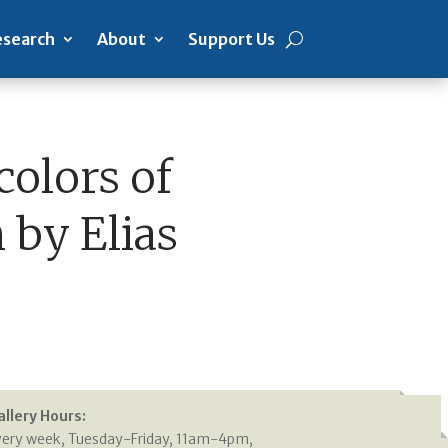
search
About
Support Us
colors of
 by Elias
allery Hours:
very week, Tuesday-Friday, 11am-4pm,