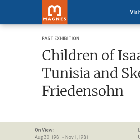
Visi
PAST EXHIBITION
Children of Isa
Tunisia and Sk
Friedensohn
On View:
Aug 30, 1981 - Nov 1, 1981