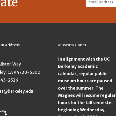
ate
Address:
m Address
Museum Hours
In alignment with the UC
Allston Way
Berkeley academic
ley, CA 94720-6300
calendar, regular public
643-2526
museum hours are paused
over the summer. The
es@berkeley.edu
Magnes will resume regular
hours for the fall semester
beginning Wednesday,