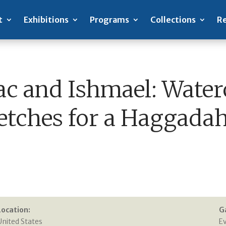
t
Exhibitions
Programs
Collections
Re
ac and Ishmael: Water
etches for a Haggadah
Location:
G
United States
E