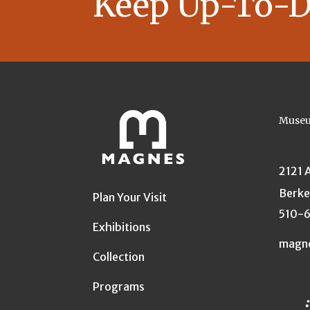
Keep Up-To-D
Museu
2121 
Berke
Plan Your Visit
510-
Exhibitions
magn
Collection
Programs