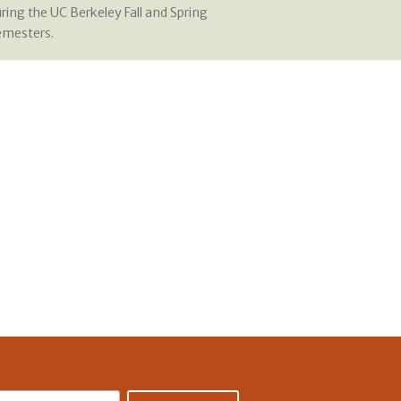
ring the UC Berkeley Fall and Spring
emesters.