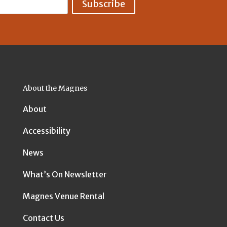
About the Magnes
About
Accessibility
News
What’s On Newsletter
Magnes Venue Rental
Contact Us