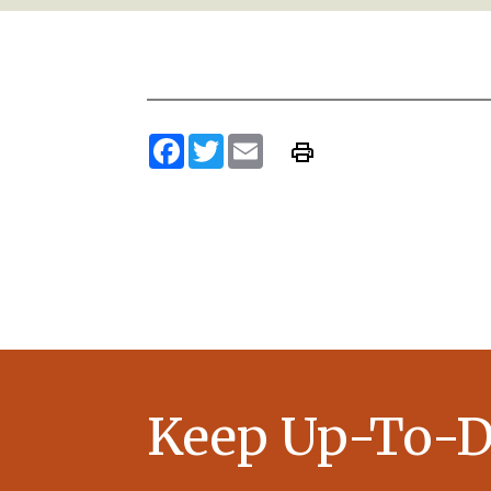
Facebook
Twitter
Email
Keep Up-To-D