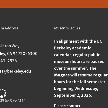
m Address
Museum Hours
In alignment with the UC
Allston Way
Berkeley academic
ley, CA 94720-6300
calendar, regular public
643-2526
museum hours are paused
over the summer. The
es@berkeley.edu
Magnes will resume regular
hours for the fall semester
beginning Wednesday,
September 2, 2026.
Please contact