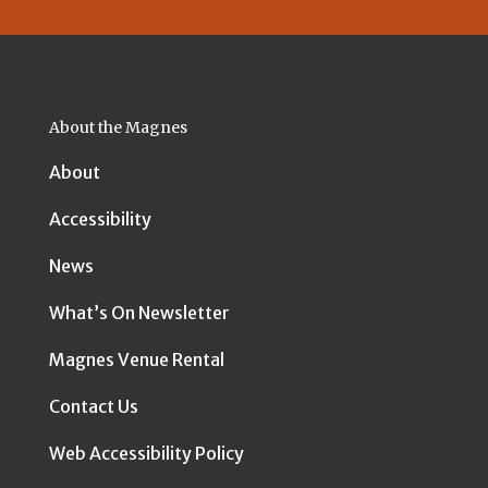
About the Magnes
About
Accessibility
News
What’s On Newsletter
Magnes Venue Rental
Contact Us
Web Accessibility Policy