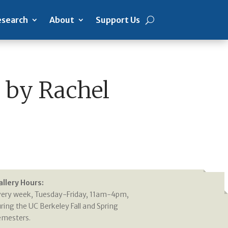
search
About
Support Us
 by Rachel
allery Hours:
very week, Tuesday-Friday, 11am-4pm,
ring the UC Berkeley Fall and Spring
emesters.