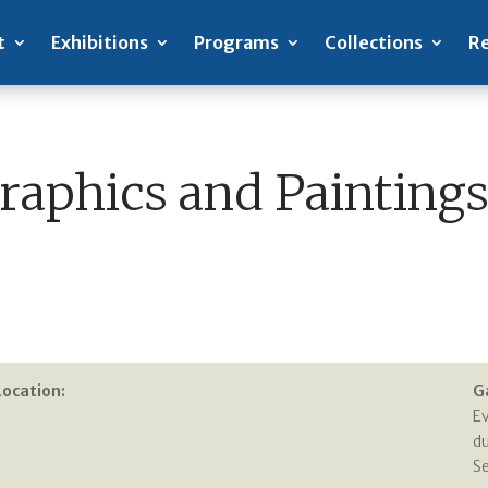
t
Exhibitions
Programs
Collections
Re
aphics and Paintings
Location:
G
E
du
S