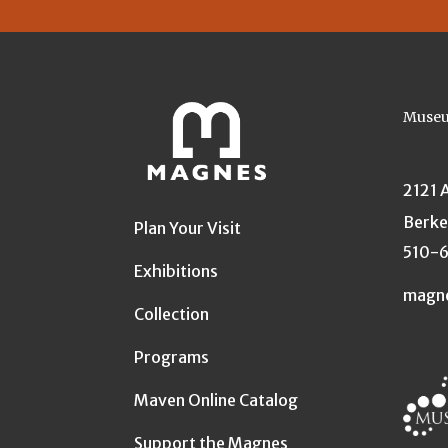
Museu
2121 
Berke
Plan Your Visit
510-
Exhibitions
magn
Collection
Programs
Maven Online Catalog
Support the Magnes