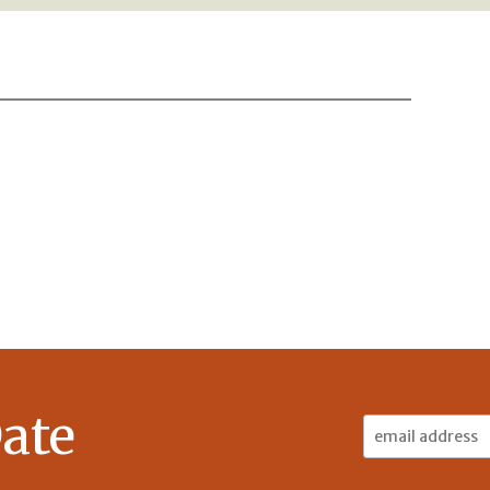
ate
Email
Address: