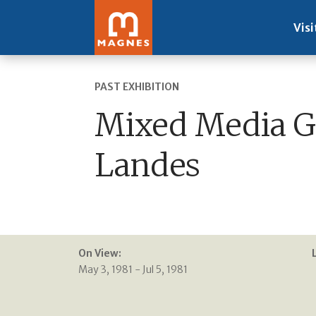
Visi
PAST EXHIBITION
Mixed Media Gr
Landes
On View:
May 3, 1981 - Jul 5, 1981