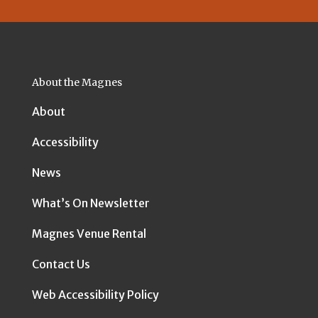
About the Magnes
About
Accessibility
News
What’s On Newsletter
Magnes Venue Rental
Contact Us
Web Accessibility Policy