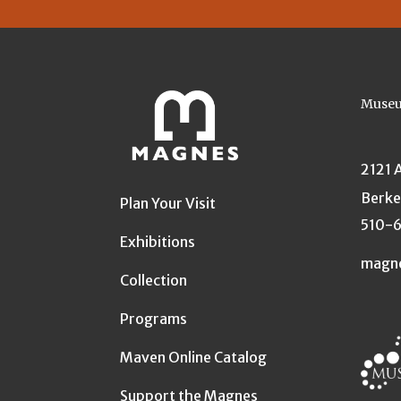
Museu
2121 
Berke
Plan Your Visit
510-
Exhibitions
magn
Collection
Programs
Maven Online Catalog
Support the Magnes