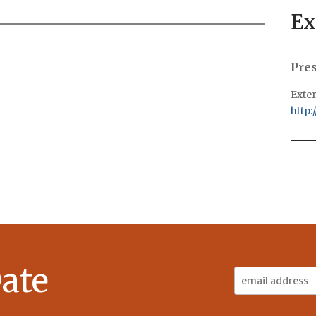
Ex
Pre
Exter
http:
ate
Email
Address: