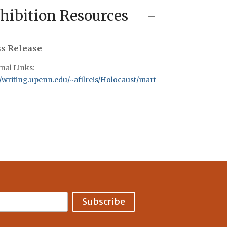
hibition Resources
ss Release
nal Links:
//writing.upenn.edu/~afilreis/Holocaust/marton.html