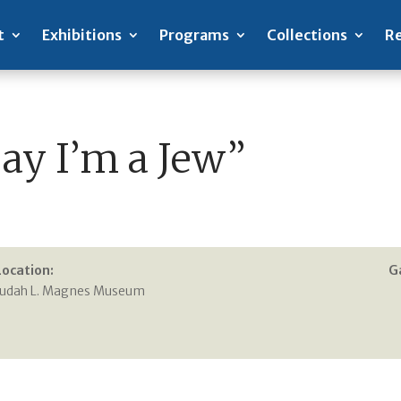
t
Exhibitions
Programs
Collections
Re
Say I’m a Jew”
Location:
G
Judah L. Magnes Museum