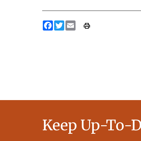
Facebook
Twitter
Email
Keep Up-To-D