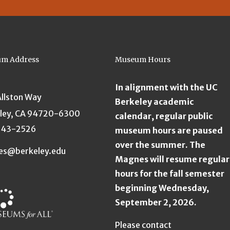
m Address
Museum Hours
In alignment with the UC
Allston Way
Berkeley academic
ley, CA 94720-6300
calendar, regular public
643-2526
museum hours are paused
over the summer. The
es@berkeley.edu
Magnes will resume regular
hours for the fall semester
beginning Wednesday,
September 2, 2026.
Please contact