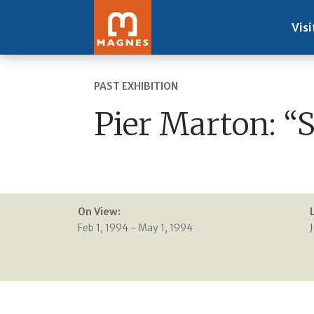
Visi
PAST EXHIBITION
Pier Marton: “
On View:
Feb 1, 1994 - May 1, 1994