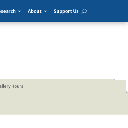
search
About
Support Us
allery Hours: