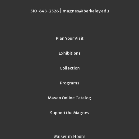
|
510-643-2526
magnes@berkeley.edu
Plan Your Visit
Exhibitions
Collection
Programs
Maven Online Catalog
Support the Magnes
Museum Hours