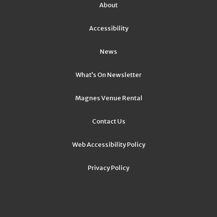
About
Accessibility
News
What’s On Newsletter
Magnes Venue Rental
Contact Us
Web Accessibility Policy
Privacy Policy