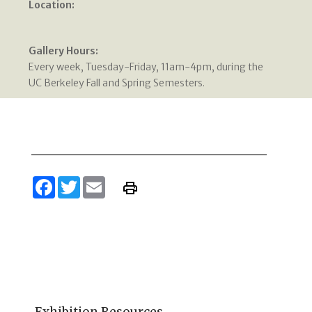
Location:
Gallery Hours:
Every week, Tuesday-Friday, 11am-4pm, during the
UC Berkeley Fall and Spring Semesters.
Facebook
Twitter
Email