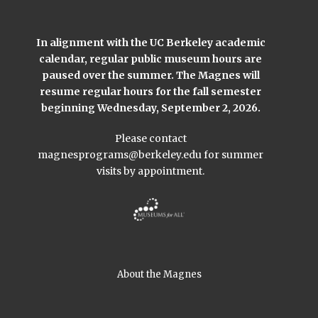
In alignment with the UC Berkeley academic
calendar, regular public museum hours are
paused over the summer. The Magnes will
resume regular hours for the fall semester
beginning Wednesday, September 2, 2026.
Please contact
magnesprograms@berkeley.edu
for summer
visits by appointment.
About the Magnes