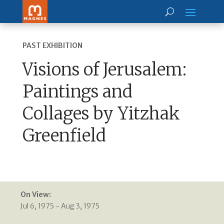
PAST EXHIBITION
Visions of Jerusalem:
Paintings and
Collages by Yitzhak
Greenfield
On View:
Jul 6, 1975 - Aug 3, 1975