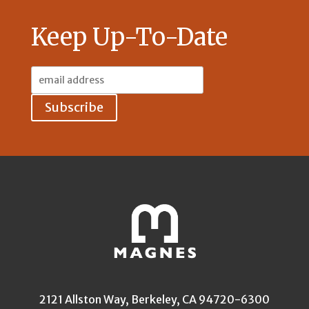
Keep Up-To-Date
Email
Address:
2121 Allston Way, Berkeley, CA 94720-6300