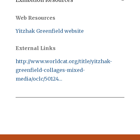
Exhibition Resources
Web Resources
Yitzhak Greenfield website
External Links
http://www.worldcat.org/title/yitzhak-
greenfield-collages-mixed-
media/oclc/50124…