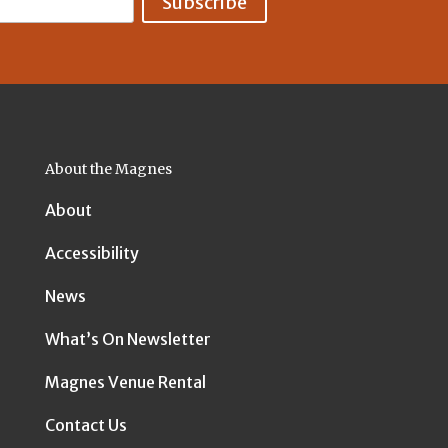
About the Magnes
About
Accessibility
News
What’s On Newsletter
Magnes Venue Rental
Contact Us