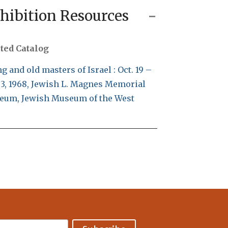
hibition Resources
ted Catalog
g and old masters of Israel : Oct. 19 –
 3, 1968, Jewish L. Magnes Memorial
eum, Jewish Museum of the West