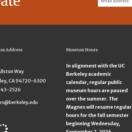
ate
Address:
m Address
Museum Hours
In alignment with the UC
Allston Way
Berkeley academic
ley, CA 94720-6300
calendar, regular public
643-2526
museum hours are paused
over the summer. The
es@berkeley.edu
Magnes will resume regular
hours for the fall semester
beginning Wednesday,
September 2, 2026.