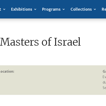
t
Exhibitions
Programs
Collections
Re
Masters of Israel
Location:
G
E
du
S