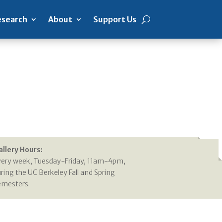
search
About
Support Us
allery Hours:
very week, Tuesday-Friday, 11am-4pm,
ring the UC Berkeley Fall and Spring
emesters.