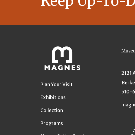
Keep Up-To-D
Museu
2121 
Berke
Plan Your Visit
510-
Exhibitions
magn
Collection
Programs