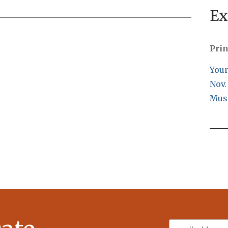
Ex
Prin
Youn
Nov.
Mus
Email