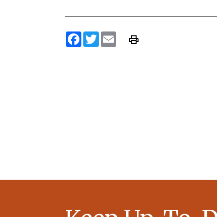
Facebook
Twitter
Email