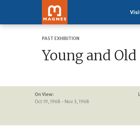
Visi
PAST EXHIBITION
Young and Old 
On View:
Oct 19, 1968 - Nov 3, 1968