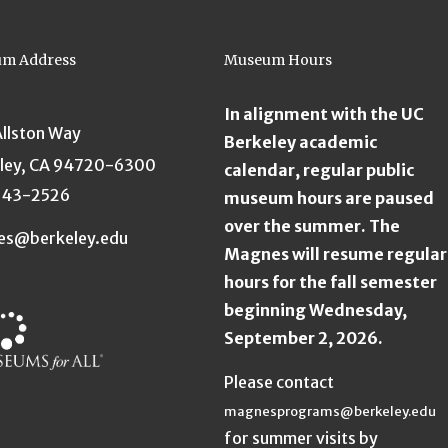
m Address
Museum Hours
In alignment with the UC
Allston Way
Berkeley academic
ley, CA 94720-6300
calendar, regular public
643-2526
museum hours are paused
over the summer. The
es@berkeley.edu
Magnes will resume regular
hours for the fall semester
beginning Wednesday,
September 2, 2026.
Please contact
magnesprograms@berkeley.edu
for summer visits by