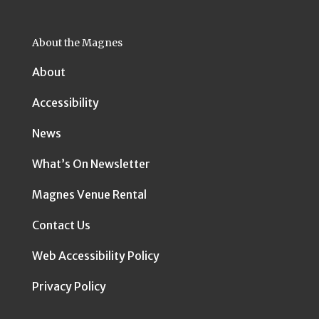
About the Magnes
About
Accessibility
News
What’s On Newsletter
Magnes Venue Rental
Contact Us
Web Accessibility Policy
Privacy Policy