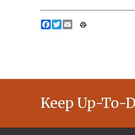
Facebook
Twitter
Email
Keep Up-To-D