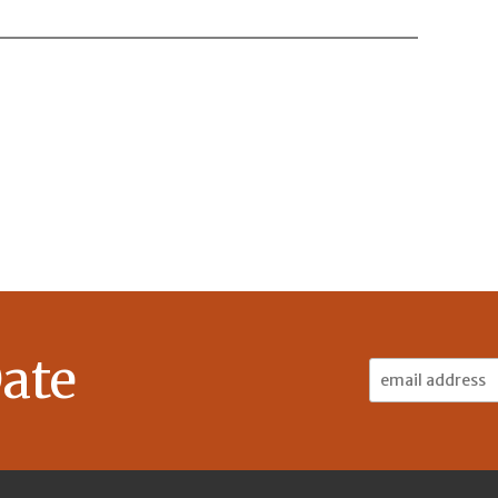
ate
Email
Address: