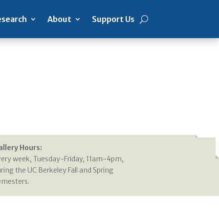
search
About
Support Us
allery Hours:
very week, Tuesday-Friday, 11am-4pm,
ring the UC Berkeley Fall and Spring
emesters.