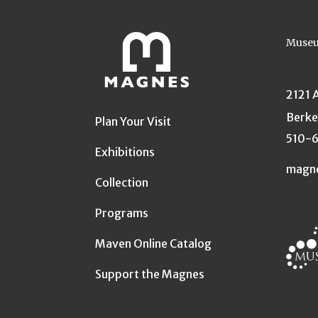
Museu
2121 
Berke
Plan Your Visit
510-
Exhibitions
magn
Collection
Programs
Maven Online Catalog
Support the Magnes