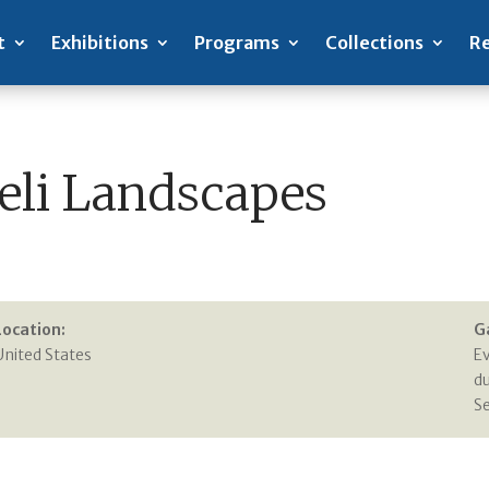
t
Exhibitions
Programs
Collections
Re
aeli Landscapes
Location:
G
United States
E
du
S