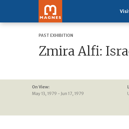
Visi
PAST EXHIBITION
Zmira Alfi: Isr
On View:
May 13, 1979 - Jun 17, 1979