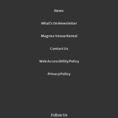
News
What’s On Newsletter
Magnes Venue Rental
Contact Us
Web Accessibility Policy
Privacy Policy
Follow Us