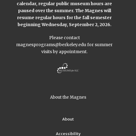
calendar, regular public museum hours are
paused over the summer. The Magnes will
resume regular hours for the fall semester
beginning Wednesday, September 2, 2026.
Please contact
magnesprograms@berkeley.edu
for summer
visits by appointment.
About the Magnes
About
Accessibility