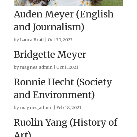
Auden Meyer (English
and Journalism)
by
Laura Bratt
|
Oct 30, 2023
Bridgette Meyer
by
magnes_admin
|
Oct 1, 2021
Ronnie Hecht (Society
and Environment)
by
magnes_admin
|
Feb 18, 2021
Ruolin Yang (History of
Art)