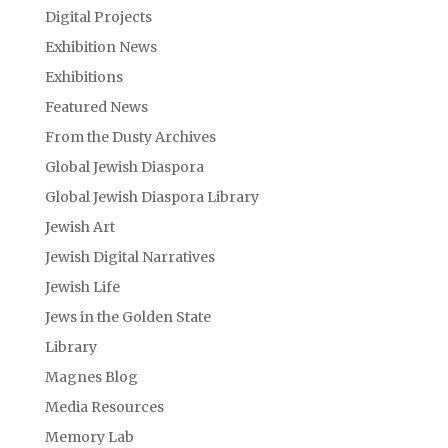
Digital Projects
Exhibition News
Exhibitions
Featured News
From the Dusty Archives
Global Jewish Diaspora
Global Jewish Diaspora Library
Jewish Art
Jewish Digital Narratives
Jewish Life
Jews in the Golden State
Library
Magnes Blog
Media Resources
Memory Lab