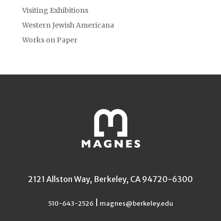
Visiting Exhibitions
Western Jewish Americana
Works on Paper
2121 Allston Way, Berkeley, CA 94720-6300
|
510-643-2526
magnes@berkeley.edu