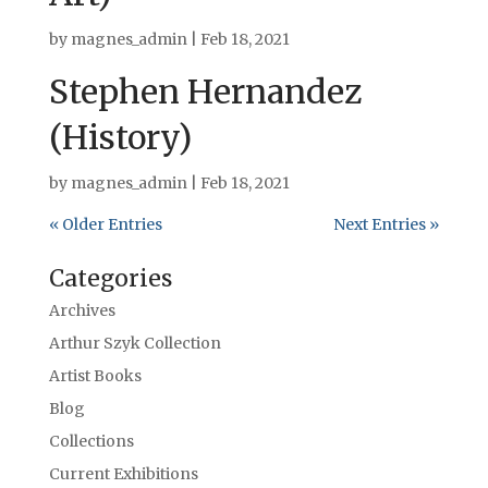
by
magnes_admin
|
Feb 18, 2021
Stephen Hernandez
(History)
by
magnes_admin
|
Feb 18, 2021
« Older Entries
Next Entries »
Categories
Archives
Arthur Szyk Collection
Artist Books
Blog
Collections
Current Exhibitions