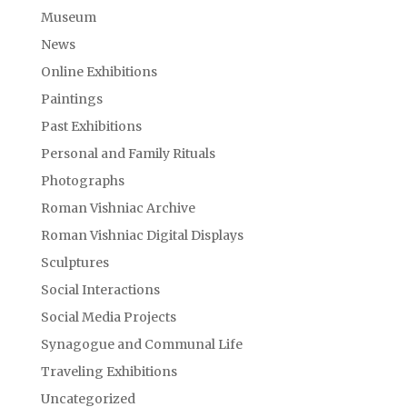
Museum
News
Online Exhibitions
Paintings
Past Exhibitions
Personal and Family Rituals
Photographs
Roman Vishniac Archive
Roman Vishniac Digital Displays
Sculptures
Social Interactions
Social Media Projects
Synagogue and Communal Life
Traveling Exhibitions
Uncategorized