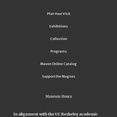
Plan Your Visit
Exhibitions
Collection
Programs
Maven Online Catalog
Support the Magnes
Museum Hours
In alignment with the UC Berkeley academic