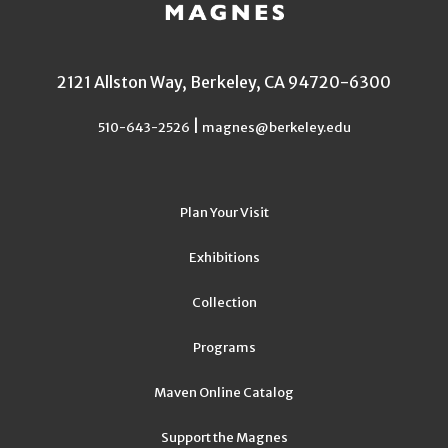
2121 Allston Way, Berkeley, CA 94720-6300
|
510-643-2526
magnes@berkeley.edu
Plan Your Visit
Exhibitions
Collection
Programs
Maven Online Catalog
Support the Magnes