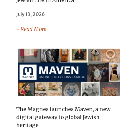
Jewish Life in America
July 13, 2026
- Read More
The Magnes launches Maven, a new
digital gateway to global Jewish
heritage