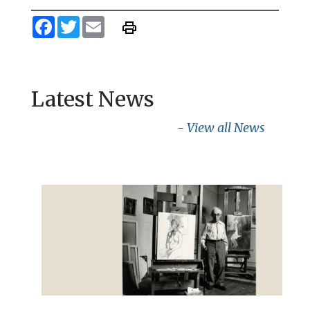
Facebook
Twitter
Email
Latest News
- View all News