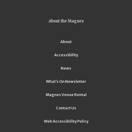
About the Magnes
About
Accessibility
News
What’s On Newsletter
Magnes Venue Rental
Contact Us
Web Accessibility Policy