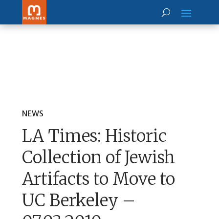
NEWS
LA Times: Historic
Collection of Jewish
Artifacts to Move to
UC Berkeley –