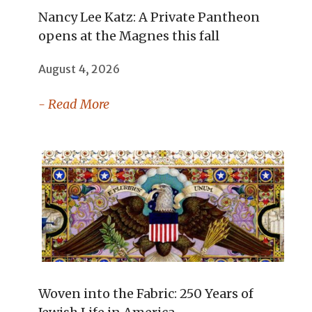
Nancy Lee Katz: A Private Pantheon
opens at the Magnes this fall
August 4, 2026
- Read More
Woven into the Fabric: 250 Years of