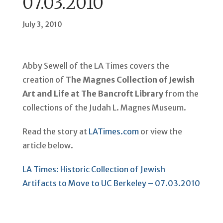
07.03.2010
July 3, 2010
Abby Sewell of the LA Times covers the
creation of
The Magnes Collection of Jewish
Art and Life at The Bancroft Library
from the
collections of the Judah L. Magnes Museum.
Read the story at
LATimes.com
or view the
article below.
LA Times: Historic Collection of Jewish
Artifacts to Move to UC Berkeley – 07.03.2010