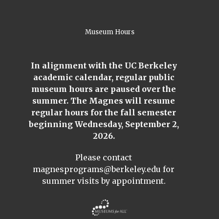
Museum Hours
In alignment with the UC Berkeley
academic calendar, regular public
museum hours are paused over the
summer. The Magnes will resume
regular hours for the fall semester
beginning Wednesday, September 2,
2026.
Please contact
magnesprograms@berkeley.edu
for
summer visits by appointment.