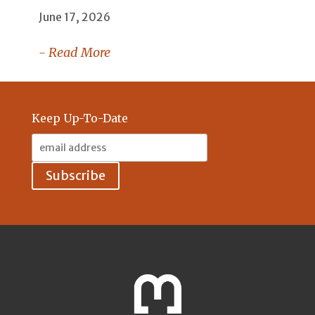
June 17, 2026
- Read More
Keep Up-To-Date
Email
Address: