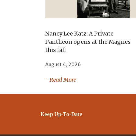
Nancy Lee Katz: A Private
Pantheon opens at the Magnes
this fall
August 4, 2026
- Read More
Keep Up-To-Date