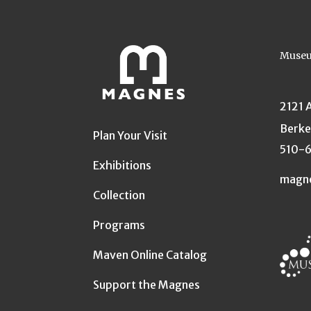
Museu
2121 
Berke
Plan Your Visit
510-
Exhibitions
magn
Collection
Programs
Maven Online Catalog
Support the Magnes