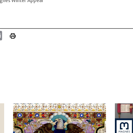
gnes Winter Appeal
k
tter
Email