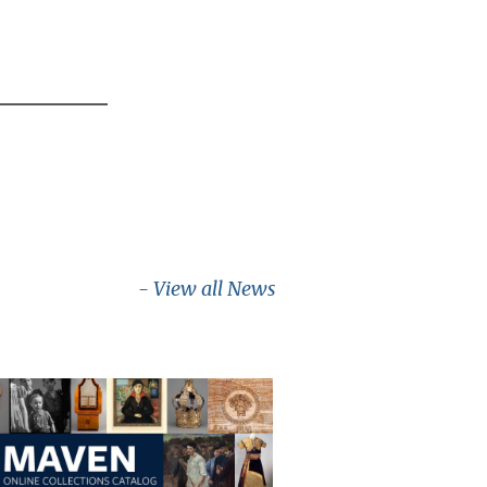
- View all News