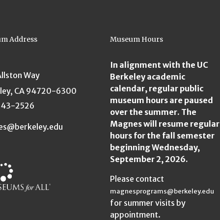
m Address
Museum Hours
In alignment with the UC
Allston Way
Berkeley academic
calendar, regular public
ley, CA 94720-6300
museum hours are paused
643-2526
over the summer. The
Magnes will resume regular
es@berkeley.edu
hours for the fall semester
beginning Wednesday,
September 2, 2026.
Please contact
magnesprograms@berkeley.edu
for summer visits by
appointment.