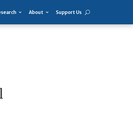
search
About
Support Us
l