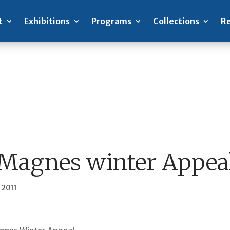
t
Exhibitions
Programs
Collections
Re
Magnes winter Appea
 2011