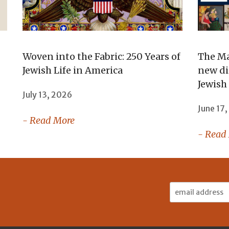
Woven into the Fabric: 250 Years of
The Ma
Jewish Life in America
new di
Jewish
July 13, 2026
June 17
- Read More
- Read
Email
Address: