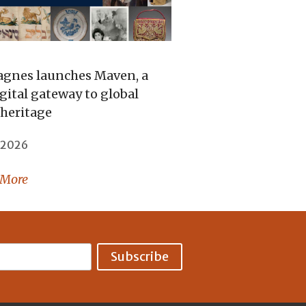
gnes launches Maven, a
gital gateway to global
 heritage
, 2026
 More