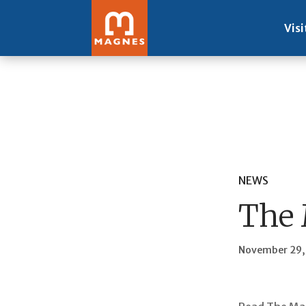
Visi
NEWS
The 
November 29,