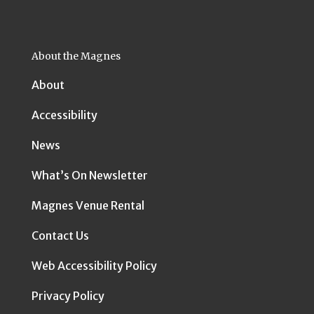
About the Magnes
About
Accessibility
News
What’s On Newsletter
Magnes Venue Rental
Contact Us
Web Accessibility Policy
Privacy Policy