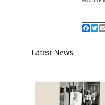
Read The Ma
Faceboo
Twi
Latest News