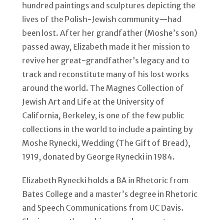
hundred paintings and sculptures depicting the
lives of the Polish-Jewish community—had
been lost. After her grandfather (Moshe’s son)
passed away, Elizabeth made it her mission to
revive her great-grandfather’s legacy and to
track and reconstitute many of his lost works
around the world. The Magnes Collection of
Jewish Art and Life at the University of
California, Berkeley, is one of the few public
collections in the world to include a painting by
Moshe Rynecki, Wedding (The Gift of Bread),
1919, donated by George Rynecki in 1984.
Elizabeth Rynecki holds a BA in Rhetoric from
Bates College and a master’s degree in Rhetoric
and Speech Communications from UC Davis.