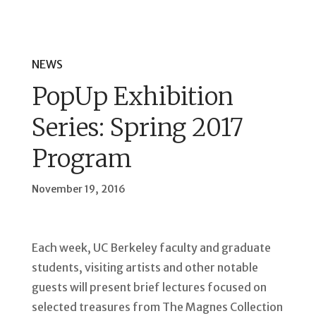
NEWS
PopUp Exhibition
Series: Spring 2017
Program
November 19, 2016
Each week, UC Berkeley faculty and graduate
students, visiting artists and other notable
guests will present brief lectures focused on
selected treasures from The Magnes Collection