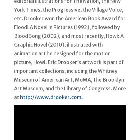
editorial illustrations for The Nation, the New
York Times, the Progressive, the Village Voice,
etc. Drooker won the American Book Award for
Flood! A Novel in Pictures (1992), followed by
Blood Song (2002), and most recently, Howl: A
Graphic Novel (2010), illustrated with
animation art he designed for the motion
picture, Howl. Eric Drooker’s artwork is part of
important collections, including the Whitney
Museum of American Art, MoMA, the Brooklyn
Art Museum, and the Library of Congress. More
at
http://www.drooker.com.