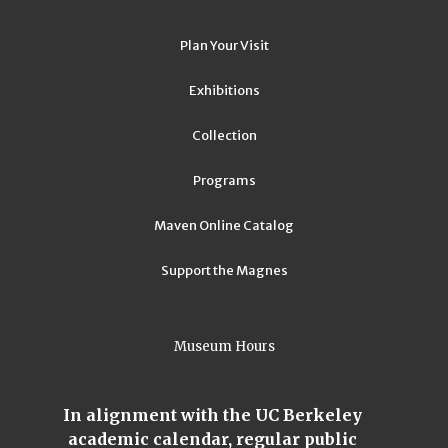
Plan Your Visit
Exhibitions
Collection
Programs
Maven Online Catalog
Support the Magnes
Museum Hours
In alignment with the UC Berkeley
academic calendar, regular public