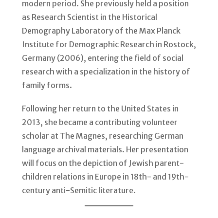
modern period. She previously held a position
as Research Scientist in the Historical
Demography Laboratory of the Max Planck
Institute for Demographic Research in Rostock,
Germany (2006), entering the field of social
research with a specialization in the history of
family forms.
Following her return to the United States in
2013, she became a contributing volunteer
scholar at The Magnes, researching German
language archival materials. Her presentation
will focus on the depiction of Jewish parent-
children relations in Europe in 18th- and 19th-
century anti-Semitic literature.