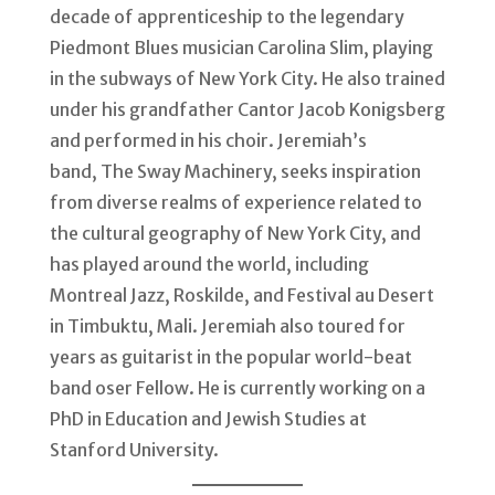
decade of apprenticeship to the legendary
Piedmont Blues musician Carolina Slim, playing
in the subways of New York City. He also trained
under his grandfather Cantor Jacob Konigsberg
and performed in his choir. Jeremiah’s
band, The Sway Machinery, seeks inspiration
from diverse realms of experience related to
the cultural geography of New York City, and
has played around the world, including
Montreal Jazz, Roskilde, and Festival au Desert
in Timbuktu, Mali. Jeremiah also toured for
years as guitarist in the popular world-beat
band oser Fellow. He is currently working on a
PhD in Education and Jewish Studies at
Stanford University.