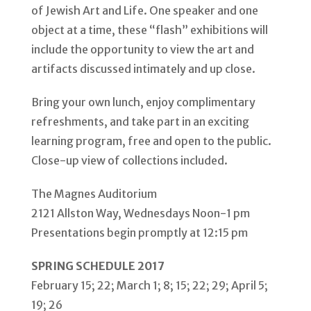
of Jewish Art and Life. One speaker and one
object at a time, these “flash” exhibitions will
include the opportunity to view the art and
artifacts discussed intimately and up close.
Bring your own lunch, enjoy complimentary
refreshments, and take part in an exciting
learning program, free and open to the public.
Close-up view of collections included.
The Magnes Auditorium
2121 Allston Way, Wednesdays Noon-1 pm
Presentations begin promptly at 12:15 pm
SPRING SCHEDULE 2017
February 15; 22; March 1; 8; 15; 22; 29; April 5;
19; 26