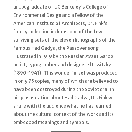
art. A graduate of UC Berkeley’s College of
Environmental Design and a Fellow of the
American Institute of Architects, Dr. Fink’s
family collection includes one of the few
surviving sets of the eleven lithographs of the
famous Had Gadya, the Passover song
illustrated in 1919 by the Russian Avant Garde
artist, typographer and designer El Lissitzky
(1890-1941). This wonderful set was produced
in only 75 copies, many of which are believed to
have been destroyed during the Soviet era. In
his presentation about Had Gadya, Dr. Fink will
share with the audience what he has learned
about the cultural context of the work and its
embedded meanings and symbols.