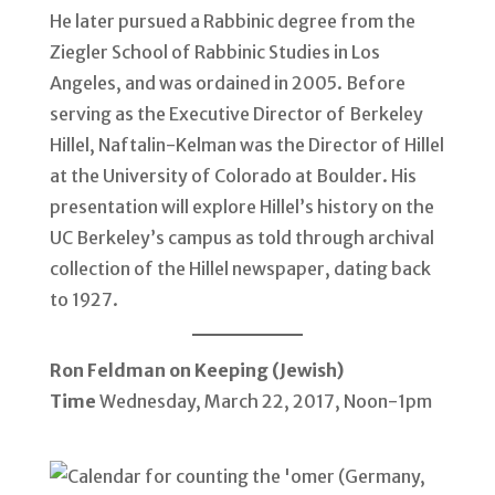
He later pursued a Rabbinic degree from the
Ziegler School of Rabbinic Studies in Los
Angeles, and was ordained in 2005. Before
serving as the Executive Director of Berkeley
Hillel, Naftalin-Kelman was the Director of Hillel
at the University of Colorado at Boulder. His
presentation will explore Hillel’s history on the
UC Berkeley’s campus as told through archival
collection of the Hillel newspaper, dating back
to 1927.
Ron Feldman on Keeping (Jewish)
Time
Wednesday, March 22, 2017, Noon-1pm