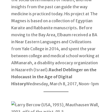
insights from the past can guide the way
medicine is practiced today. His project at The
Magnes is based on a collection of Egyptian
Karaite and Rabbanite manuscripts. Before
moving to the Bay Area, Elbaum received a BA
in Near Eastern Languages and Civilizations
from Yale College in 2014, and spent the year
between college and medical school working at
AlManarah, a disability advocacy organization
in Nazareth (Israel).
Rachel Deblinger on the
Holocaust in the Age of Digital
History
Wednesday, March 8, 2017, Noon-1pm