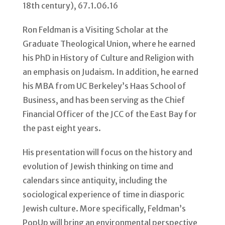
Ron Feldman is a Visiting Scholar at the
Graduate Theological Union, where he earned
his PhD in History of Culture and Religion with
an emphasis on Judaism. In addition, he earned
his MBA from UC Berkeley’s Haas School of
Business, and has been serving as the Chief
Financial Officer of the JCC of the East Bay for
the past eight years.
His presentation will focus on the history and
evolution of Jewish thinking on time and
calendars since antiquity, including the
sociological experience of time in diasporic
Jewish culture. More specifically, Feldman’s
PopUp will bring an environmental perspective