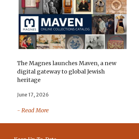
The Magnes launches Maven, a new
digital gateway to global Jewish
heritage
June 17, 2026
- Read More