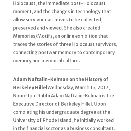
Holocaust, the immediate post-Holocaust
moment, and the changes in technology that
allow survivor narratives to be collected,
preserved and viewed. She also created
Memories/Motifs, an online exhibition that
traces the stories of three Holocaust survivors,
connecting postwar memory to contemporary
memory and memorial culture.
Adam Naftalin-Kelman on the History of
Berkeley Hillel
Wednesday, March 15, 2017,
Noon-1pm Rabbi Adam Naftalin-Kelman is the
Executive Director of Berkeley Hillel. Upon
completing his undergraduate degree at the
University of Rhode Island, he initially worked
in the financial sector as a business consultant.