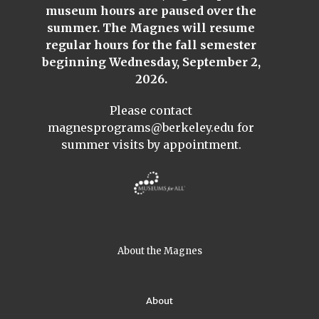
museum hours are paused over the
summer. The Magnes will resume
regular hours for the fall semester
beginning Wednesday, September 2,
2026.
Please contact
magnesprograms@berkeley.edu
for
summer visits by appointment.
About the Magnes
About