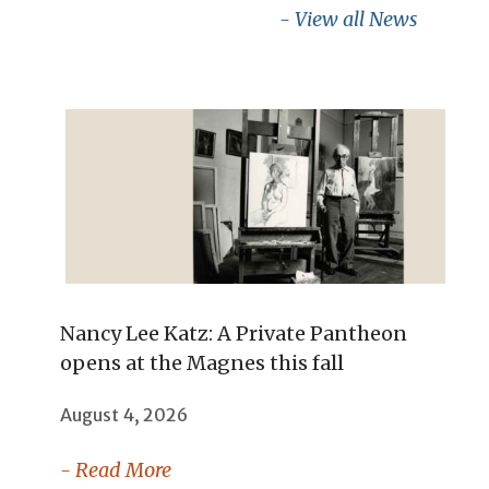
- View all News
Nancy Lee Katz: A Private Pantheon
opens at the Magnes this fall
August 4, 2026
- Read More