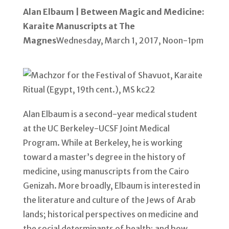
Alan Elbaum | Between Magic and Medicine:
Karaite Manuscripts at The
Magnes
Wednesday, March 1, 2017, Noon-1pm
Alan Elbaum is a second-year medical student
at the UC Berkeley-UCSF Joint Medical
Program. While at Berkeley, he is working
toward a master’s degree in the history of
medicine, using manuscripts from the Cairo
Genizah. More broadly, Elbaum is interested in
the literature and culture of the Jews of Arab
lands; historical perspectives on medicine and
the social determinants of health; and how