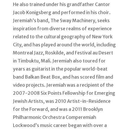
He also trained under his grandfather Cantor
Jacob Konigsberg and performed in his choir.
Jeremiah’s band, The Sway Machinery, seeks
inspiration from diverse realms of experience
related to the cultural geography of New York
City, and has played around the world, including
Montreal Jazz, Roskilde, and Festival au Desert
in Timbuktu, Mali. Jeremiah also toured for
years as guitarist in the popular world-beat
band Balkan Beat Box, and has scored film and
video projects. Jeremiah was a recipient of the
2007-2008 Six Points Fellowship for Emerging
Jewish Artists, was 2010 Artist-in-Residence
for the Forward, and was a 2011 Brooklyn
Philharmonic Orchestra Comperemiah
Lockwood’s music career began with over a