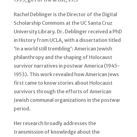
Rachel Deblinger is the Director of the Digital
Scholarship Commons at the UC Santa Cruz
University Library. Dr. Deblinger received a PhD
in History from UCLA, with a dissertation titled
‘In a world still trembling’: American Jewish
philanthropy and the shaping of Holocaust
survivor narratives in postwar America (1945-
1953). This work revealed how American Jews
first came to know stories about Holocaust
survivors through the efforts of American
Jewish communal organizations in the postwar
period.
Her research broadly addresses the
transmission of knowledge about the