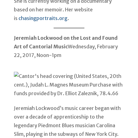
She is currently working on a documentary
based on her memoir. Her website
is
chasingportraits.org
.
Jeremiah Lockwood on the Lost and Found
Art of Cantorial Music
Wednesday, February
22, 2017, Noon-1pm
Jeremiah Lockwood’s music career began with
over a decade of apprenticeship to the
legendary Piedmont Blues musician Carolina
Slim, playing in the subways of New York City.