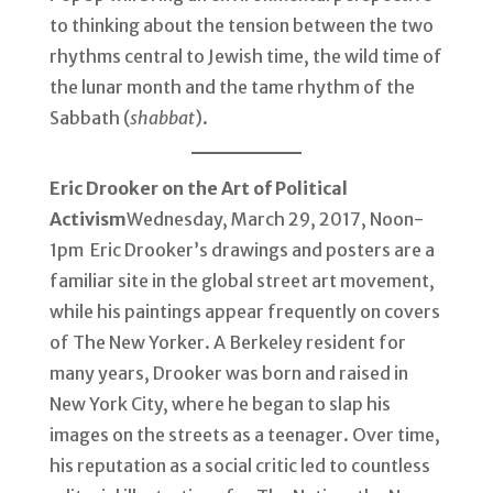
to thinking about the tension between the two
rhythms central to Jewish time, the wild time of
the lunar month and the tame rhythm of the
Sabbath (
shabbat
).
Eric Drooker on the Art of Political
Activism
Wednesday, March 29, 2017, Noon-
1pm Eric Drooker’s drawings and posters are a
familiar site in the global street art movement,
while his paintings appear frequently on covers
of The New Yorker. A Berkeley resident for
many years, Drooker was born and raised in
New York City, where he began to slap his
images on the streets as a teenager. Over time,
his reputation as a social critic led to countless