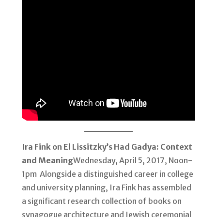
Ira Fink on El Lissitzky’s Had Gadya: Context
and Meaning
Wednesday, April 5, 2017, Noon-
1pm Alongside a distinguished career in college
and university planning, Ira Fink has assembled
a significant research collection of books on
synagogue architecture and Jewish ceremonial