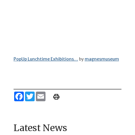
PopUp Lunchtime Exhibitions…
by
magnesmuseum
Facebook
Twitter
Email
Latest News