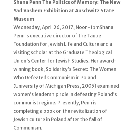
Shana Penn The Politics of Memory: The New
Yad Vashem Exhibition at Auschwitz State
Museum
Wednesday, April 26, 2017, Noon-1pmShana
Penn is executive director of the Taube
Foundation for Jewish Life and Culture and a
visiting scholar at the Graduate Theological
Union’s Center for Jewish Studies. Her award-
winning book, Solidarity’s Secret: The Women
Who Defeated Communism in Poland
(University of Michigan Press, 2005) examined
women’s leadership role in defeating Poland’s
communist regime. Presently, Penn is
completing a book on the revitalization of
Jewish culture in Poland after the fall of
Communism.