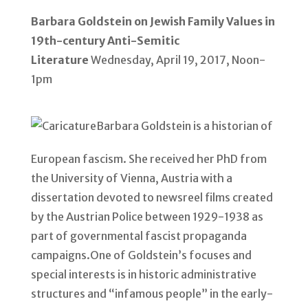
Barbara Goldstein on Jewish Family Values in
19th-century Anti-Semitic
Literature
Wednesday, April 19, 2017, Noon-
1pm
Barbara Goldstein is a historian of
European fascism. She received her PhD from
the University of Vienna, Austria with a
dissertation devoted to newsreel films created
by the Austrian Police between 1929-1938 as
part of governmental fascist propaganda
campaigns.One of Goldstein’s focuses and
special interests is in historic administrative
structures and “infamous people” in the early-