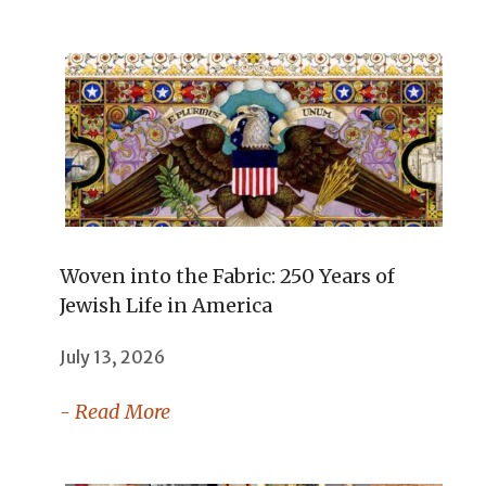
Woven into the Fabric: 250 Years of
Jewish Life in America
July 13, 2026
- Read More