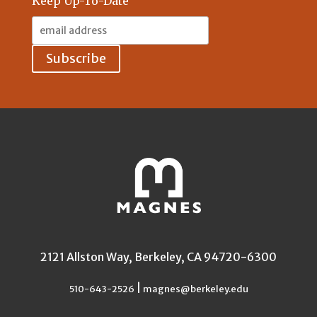
Keep Up-To-Date
Email
Address:
2121 Allston Way, Berkeley, CA 94720-6300
|
510-643-2526
magnes@berkeley.edu