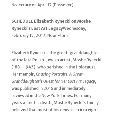
No lecture on April 12 (Passover).
SCHEDULE
Elizabeth Rynecki on Moshe
Rynecki’s Lost Art Legacy
Wednesday,
February 15, 2017, Noon-1pm
Elizabeth Rynecki is the great-granddaughter
of the late Polish-Jewish artist, Moshe Rynecki
(1881-1943), who perished in the Holocaust.
Her memoir,
Chasing Portraits: A Great-
Granddaughter’s Quest for Her Lost Art Legacy
,
was published in 2016 and immediately
reviewed in the New York Times. For many
years after his death, Moshe Rynecki’s family
believed that most of his oeuvre—circa eight