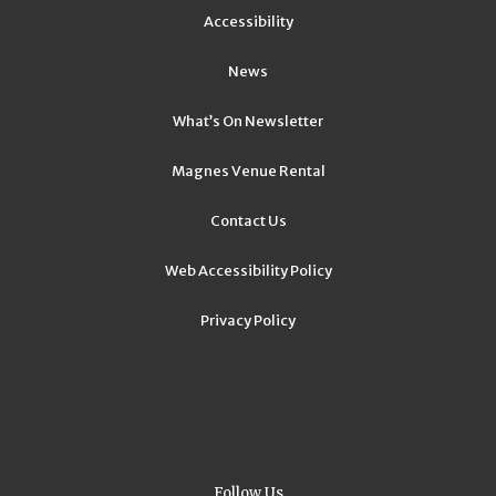
Accessibility
News
What’s On Newsletter
Magnes Venue Rental
Contact Us
Web Accessibility Policy
Privacy Policy
Follow Us