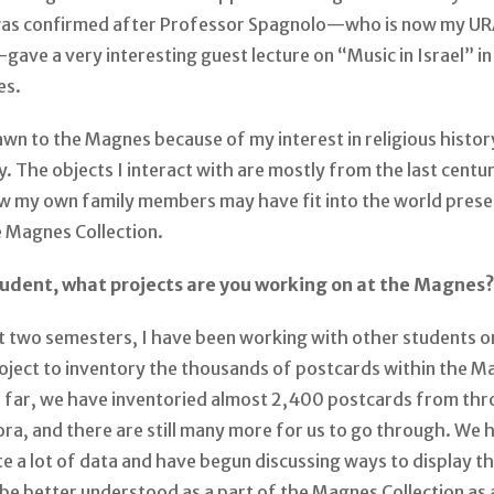
was confirmed after Professor Spagnolo—who is now my UR
ave a very interesting guest lecture on “Music in Israel” i
es.
rawn to the Magnes because of my interest in religious histo
y. The objects I interact with are mostly from the last centur
w my own family members may have fit into the world prese
e Magnes Collection.
tudent, what projects are you working on at the Magnes
t two semesters, I have been working with other students o
oject to inventory the thousands of postcards within the M
So far, we have inventoried almost 2,400 postcards from th
ra, and there are still many more for us to go through. We 
e a lot of data and have begun discussing ways to display th
 be better understood as a part of the Magnes Collection as 