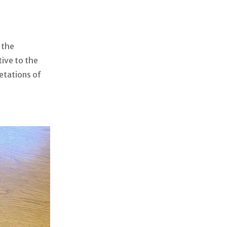
 the
tive to the
retations of