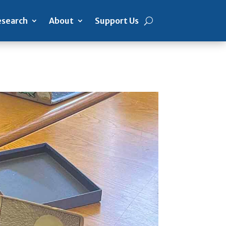
search
About
Support Us