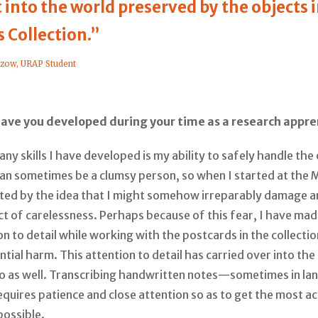
t into the world preserved by the objects 
 Collection.”
tzow, URAP Student
have you developed during your time as a research appre
ny skills I have developed is my ability to safely handle the 
 can sometimes be a clumsy person, so when I started at the
ated by the idea that I might somehow irreparably damage a
t of carelessness. Perhaps because of this fear, I have mad
on to detail while working with the postcards in the collectio
tial harm. This attention to detail has carried over into the
do as well. Transcribing handwritten notes—sometimes in la
uires patience and close attention so as to get the most a
possible.