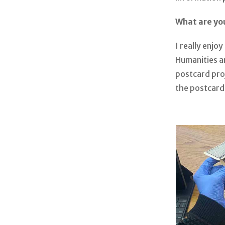
What are yo
I really enjo
Humanities an
postcard proj
the postcard