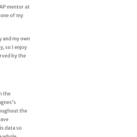
AP mentor at
n one of my
ry and my own
y, so I enjoy
rved by the
?
n the
agnes’s
roughout the
have
is data so
a whole.