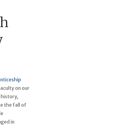
ch
w
nticeship
faculty on our
 history,
 the fall of
le
aged in