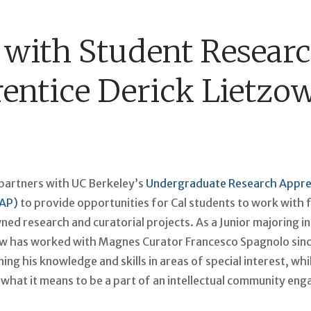
with Student Resear
entice Derick Lietzo
artners with UC Berkeley’s
Undergraduate Research Appre
AP)
to provide opportunities for Cal students to work with 
d research and curatorial projects. As a Junior majoring in
ow has worked with Magnes Curator Francesco Spagnolo since
ng his knowledge and skills in areas of special interest, whi
what it means to be a part of an intellectual community eng