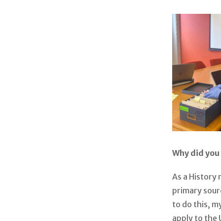
Why did you 
As a History 
primary sour
to do this, 
apply to the