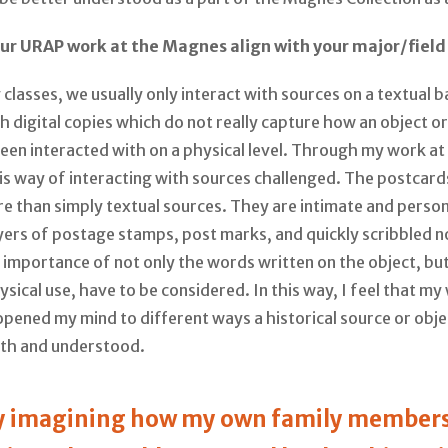
ur URAP work at the Magnes align with your major/field
 classes, we usually only interact with sources on a textual b
 digital copies which do not really capture how an object o
een interacted with on a physical level. Through my work a
is way of interacting with sources challenged. The postcard
e than simply textual sources. They are intimate and perso
yers of postage stamps, post marks, and quickly scribbled n
importance of not only the words written on the object, but 
ysical use, have to be considered. In this way, I feel that my
pened my mind to different ways a historical source or obj
ith and understood.
oy imagining how my own family member