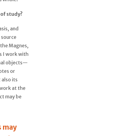
 of study?
asis, and
r source
t the Magnes,
s I work with
nal objects—
otes or
also its
 work at the
ect may be
s may