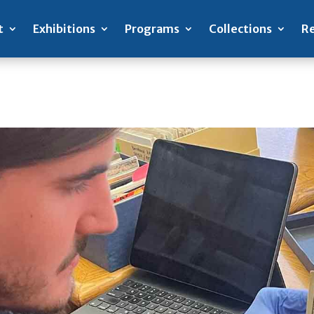
t
Exhibitions
Programs
Collections
Re