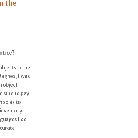
in the
ntice?
objects in the
 Magnes, I was
n object
e sure to pay
n so as to
 inventory
nguages I do
ccurate