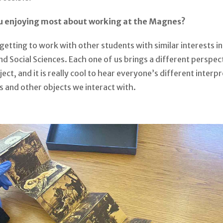
u enjoying most about working at the Magnes?
y getting to work with other students with similar interests in
d Social Sciences. Each one of us brings a different perspec
ect, and it is really cool to hear everyone’s different interp
s and other objects we interact with.