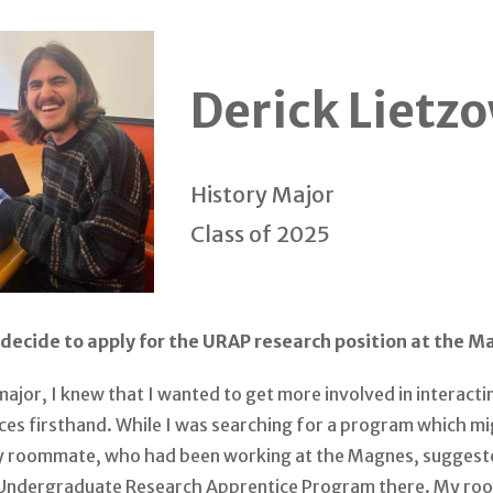
Derick Lietz
History Major
Class of 2025
decide to apply for the URAP research position at the 
major, I knew that I wanted to get more involved in interacti
ces firsthand. While I was searching for a program which m
my roommate, who had been working at the Magnes, suggeste
 Undergraduate Research Apprentice Program there. My r