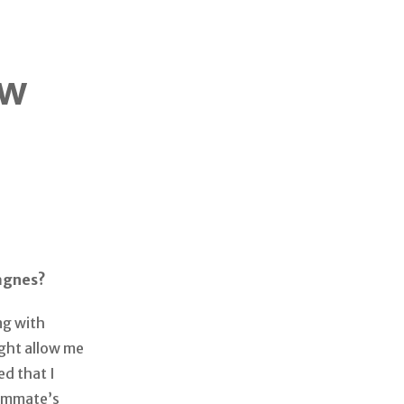
ow
Magnes?
ng with
ight allow me
d that I
oommate’s