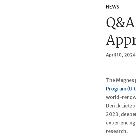
NEWS
Q&A 
Appr
April 10, 2024
The Magnes p
Program (UR
world-renowne
Derick Lietz
2023, deepeni
experiencing 
research.