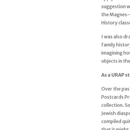
suggestion 
the Magnes—g
History class
I was also d
family histor
imagining ho
objects in th
As a URAP s
Over the pas
Postcards Pr
collection. 
Jewish diaspo
compiled quit
that it might