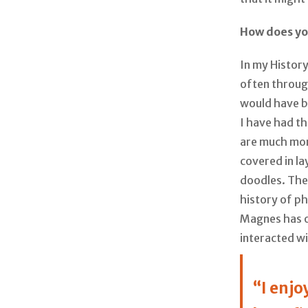
How does yo
In my History
often through
would have b
I have had th
are much mor
covered in la
doodles. The 
history of ph
Magnes has o
interacted w
“I enj