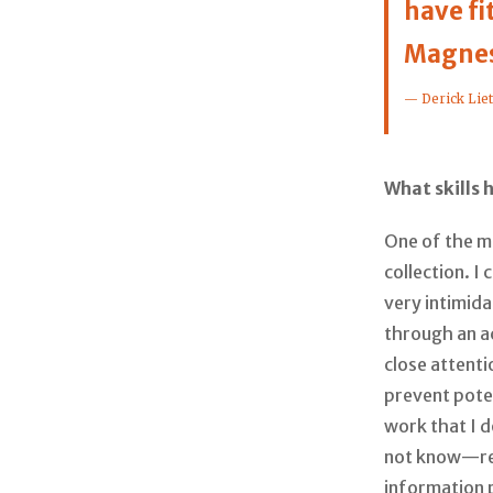
have fi
Magnes
— Derick Lie
What skills 
One of the ma
collection. I
very intimid
through an ac
close attenti
prevent poten
work that I 
not know—req
information 