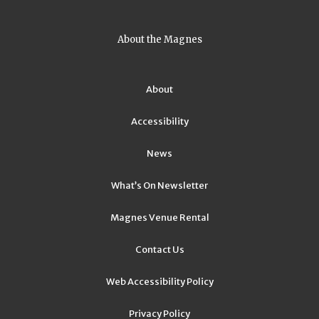
About the Magnes
About
Accessibility
News
What’s On Newsletter
Magnes Venue Rental
Contact Us
Web Accessibility Policy
Privacy Policy