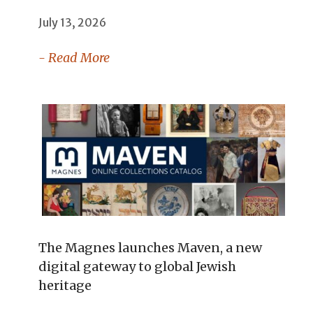
July 13, 2026
- Read More
The Magnes launches Maven, a new
digital gateway to global Jewish
heritage