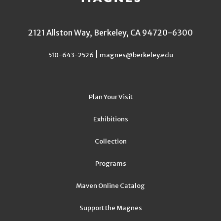
2121 Allston Way, Berkeley, CA 94720-6300
|
510-643-2526
magnes@berkeley.edu
Plan Your Visit
Exhibitions
Collection
Programs
Maven Online Catalog
Support the Magnes