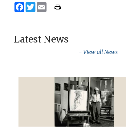
Facebook
Twitter
Email
Latest News
- View all News