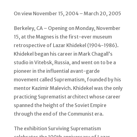
On view November 15, 2004 – March 20, 2005
Berkeley, CA – Opening on Monday, November
15, at the Magnes is the first-ever museum
retrospective of Lazar Khidekel (1904-1986).
Khidekel began his career in Mark Chagall’s
studio in Vitebsk, Russia, and went on to be a
pioneer in the influential avant-garde
movement called Suprematism, founded by his
mentor Kazimir Malevich. Khidekel was the only
practicing Suprematist architect whose career
spanned the height of the Soviet Empire
through the end of the Communist era.
The exhibition Surviving Suprematism