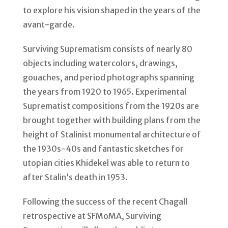
to explore his vision shaped in the years of the
avant-garde.
Surviving Suprematism consists of nearly 80
objects including watercolors, drawings,
gouaches, and period photographs spanning
the years from 1920 to 1965. Experimental
Suprematist compositions from the 1920s are
brought together with building plans from the
height of Stalinist monumental architecture of
the 1930s-40s and fantastic sketches for
utopian cities Khidekel was able to return to
after Stalin’s death in 1953.
Following the success of the recent Chagall
retrospective at SFMoMA, Surviving