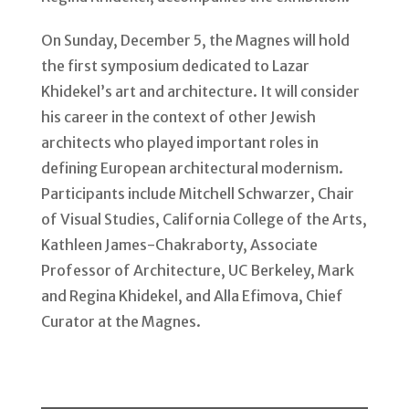
On Sunday, December 5, the Magnes will hold
the first symposium dedicated to Lazar
Khidekel’s art and architecture. It will consider
his career in the context of other Jewish
architects who played important roles in
defining European architectural modernism.
Participants include Mitchell Schwarzer, Chair
of Visual Studies, California College of the Arts,
Kathleen James-Chakraborty, Associate
Professor of Architecture, UC Berkeley, Mark
and Regina Khidekel, and Alla Efimova, Chief
Curator at the Magnes.