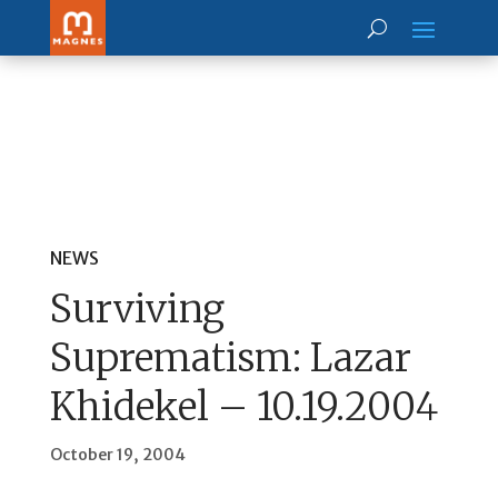
NEWS
Surviving
Suprematism: Lazar
Khidekel – 10.19.2004
October 19, 2004