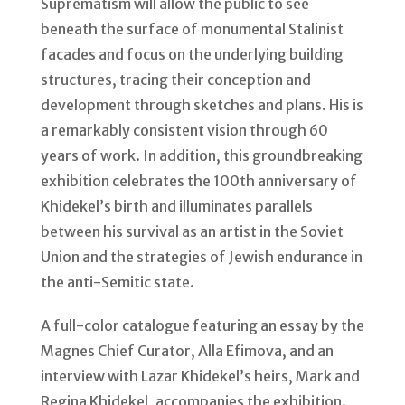
Suprematism will allow the public to see
beneath the surface of monumental Stalinist
facades and focus on the underlying building
structures, tracing their conception and
development through sketches and plans. His is
a remarkably consistent vision through 60
years of work. In addition, this groundbreaking
exhibition celebrates the 100th anniversary of
Khidekel’s birth and illuminates parallels
between his survival as an artist in the Soviet
Union and the strategies of Jewish endurance in
the anti-Semitic state.
A full-color catalogue featuring an essay by the
Magnes Chief Curator, Alla Efimova, and an
interview with Lazar Khidekel’s heirs, Mark and
Regina Khidekel, accompanies the exhibition.