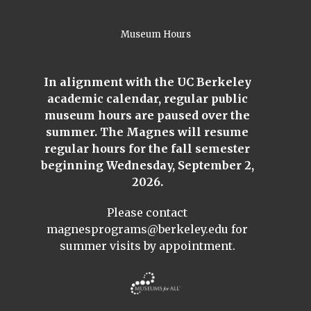
Museum Hours
In alignment with the UC Berkeley
academic calendar, regular public
museum hours are paused over the
summer. The Magnes will resume
regular hours for the fall semester
beginning Wednesday, September 2,
2026.
Please contact
magnesprograms@berkeley.edu
for
summer visits by appointment.