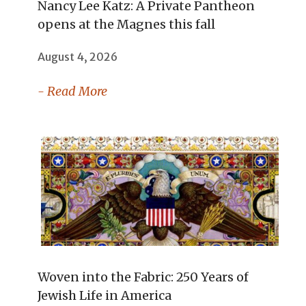
Nancy Lee Katz: A Private Pantheon
opens at the Magnes this fall
August 4, 2026
- Read More
Woven into the Fabric: 250 Years of
Jewish Life in America