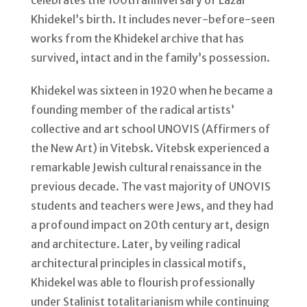
celebrates the 100th anniversary of Lazar
Khidekel’s birth. It includes never-before-seen
works from the Khidekel archive that has
survived, intact and in the family’s possession.
Khidekel was sixteen in 1920 when he became a
founding member of the radical artists’
collective and art school UNOVIS (Affirmers of
the New Art) in Vitebsk. Vitebsk experienced a
remarkable Jewish cultural renaissance in the
previous decade. The vast majority of UNOVIS
students and teachers were Jews, and they had
a profound impact on 20th century art, design
and architecture. Later, by veiling radical
architectural principles in classical motifs,
Khidekel was able to flourish professionally
under Stalinist totalitarianism while continuing