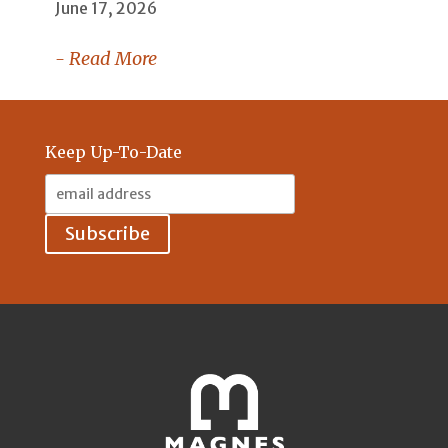
June 17, 2026
- Read More
Keep Up-To-Date
Email
Address: