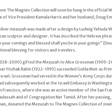
om The Magnes Collection will soon be hung in the official 
ce of Vice President Kamala Harris and her husband, Doug E
 silver mezuzah was made after a design by Ludwig Yehuda W
can sculptor and designer. It has inscribed the Hebrew phra
in your comings and blessed shall you be in your goings” (D
itional blessing for visitors and travelers.
1928-2000) gifted the Mezuzah to Alice Grossman (1909-2
hat Yitzhak Rabin (1922-1995) succeeded Golda Meir as Prim
 Israel. Grossman had served in the Women’s Army Corps du
ad subsequently worked at the Israeli Embassy in Washington
n Francisco, where she was an active member of the San Fra
adassah and of Congregation Ner Tamid. After her passing, 
an, donated the Mezuzah to The Magnes Collection of Jewi