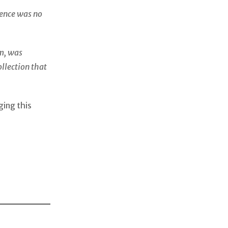
dence was no
m, was
ollection that
ging this