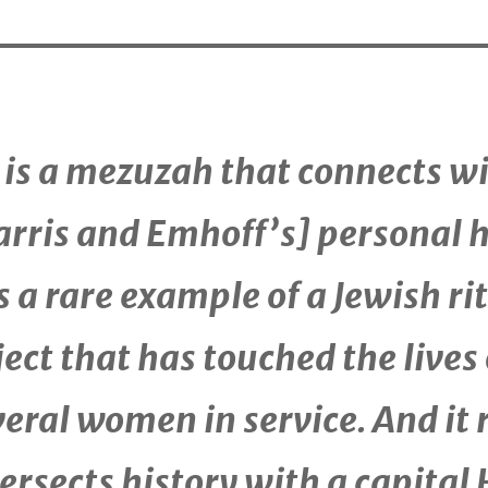
t is a mezuzah that connects w
arris and Emhoff’s] personal h
is a rare example of a Jewish ri
ect that has touched the lives 
veral women in service. And it 
ersects history with a capital 