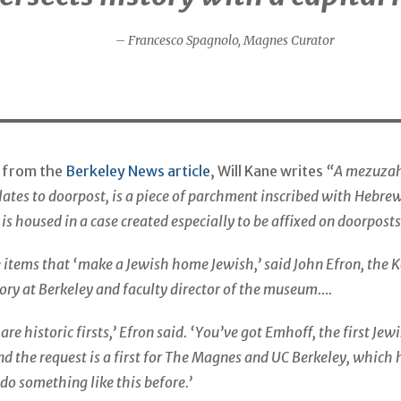
– Francesco Spagnolo, Magnes Curator
t from the
Berkeley News article
, Will Kane writes
“A mezuzah
slates to doorpost, is a piece of parchment inscribed with Hebre
 is housed in a case created especially to be affixed on doorposts
he items that ‘make a Jewish home Jewish,’ said John Efron, the 
tory at Berkeley and faculty director of the museum….
re historic firsts,’ Efron said. ‘You’ve got Emhoff, the first Je
d the request is a first for The Magnes and UC Berkeley, which 
do something like this before.’