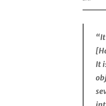
“I
[H
It 
obj
se
int