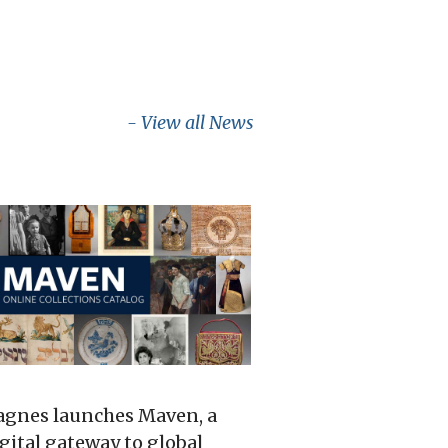
- View all News
gnes launches Maven, a
gital gateway to global