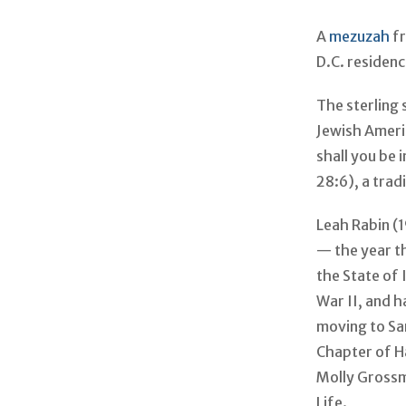
A
mezuzah
fr
D.C. residen
The sterling
Jewish Ameri
shall you be 
28:6), a trad
Leah Rabin (
— the year t
the State of
War II, and h
moving to Sa
Chapter of H
Molly Grossm
Life.