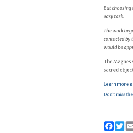
But choosing 
easy task.
The work beg
contacted by t
would be appr
The Magnes Co
sacred object
Learn more a
Don’t miss the
Faceboo
Twi