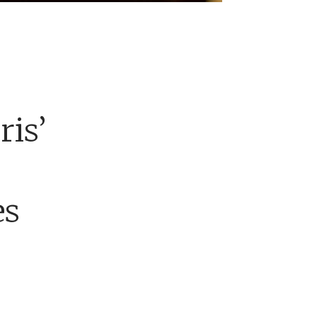
ris’
es