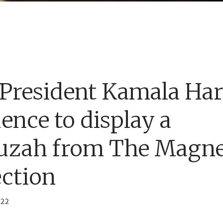
 President Kamala Har
dence to display a
uzah from The Magn
ection
022