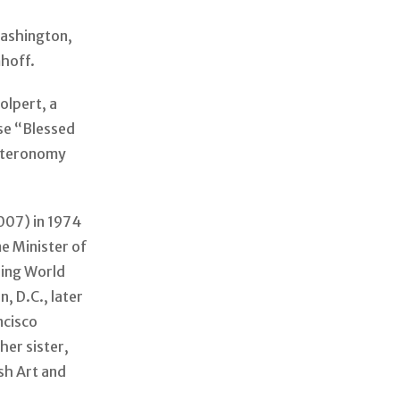
Washington,
mhoff.
olpert, a
se “Blessed
euteronomy
007) in 1974
e Minister of
ring World
, D.C., later
ncisco
her sister,
sh Art and