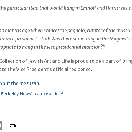
the particular item that would hang in Emhoff and Harris’ resi
an months ago when Francesco Spagnolo, curator of the museu
he vice president’s staff: Was there something in the Magnes’ c
opriate to hang in the vice presidential mansion?”
llection of Jewish Art and Life is proud to be a part of brin
 to the Vice President’s official residence.
bout the mezuzah.
 Berkeley News’ feature article!
k
tter
Email