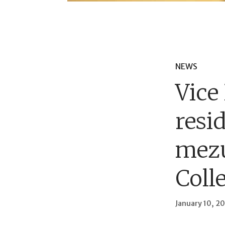
NEWS
Vice
resi
mez
Coll
January 10, 2