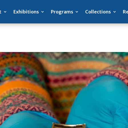
t
Exhibitions
Programs
Collections
Re