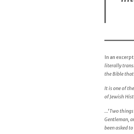
In an excerp
literally tran
the Bible that
It is one of t
of Jewish His
…‘Two things a
Gentleman, an
been asked to 