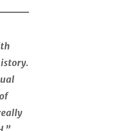
ith
istory.
tual
of
really
H.”