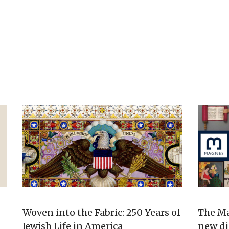
Woven into the Fabric: 250 Years of
The Ma
Jewish Life in America
new di