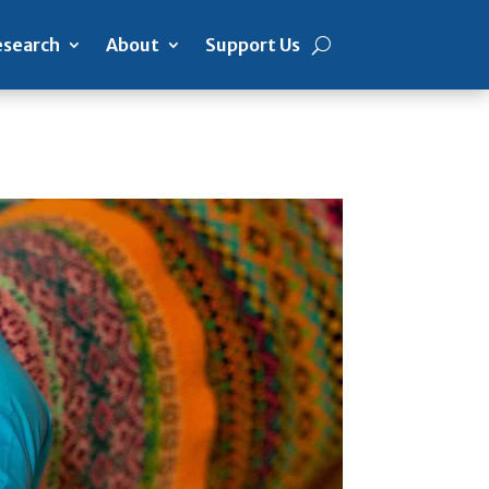
search
About
Support Us