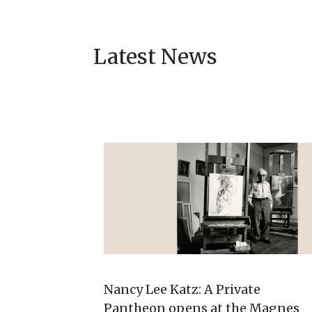
Latest News
Nancy Lee Katz: A Private
Pantheon opens at the Magnes