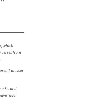
, which
w verses from
.
Koret Professor
wish Second
have never