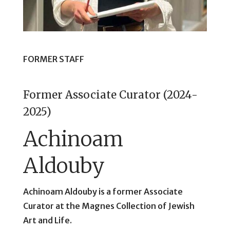
FORMER STAFF
Former Associate Curator (2024-
2025)
Achinoam
Aldouby
Achinoam Aldouby is a former Associate
Curator at the Magnes Collection of Jewish
Art and Life.