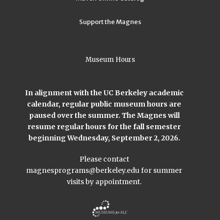
Support the Magnes
Museum Hours
In alignment with the UC Berkeley academic
calendar, regular public museum hours are
paused over the summer. The Magnes will
resume regular hours for the fall semester
beginning Wednesday, September 2, 2026.
Please contact
magnesprograms@berkeley.edu
for summer
visits by appointment.