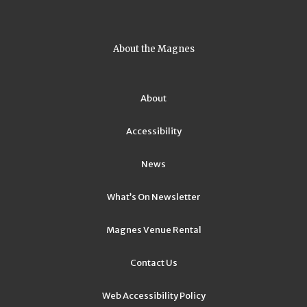
About the Magnes
About
Accessibility
News
What’s On Newsletter
Magnes Venue Rental
Contact Us
Web Accessibility Policy