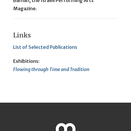
Bamah, the Israeli Performing Arts
Magazine.
Links
List of Selected Publications
Exhibitions:
Flowing through Time and Tradition