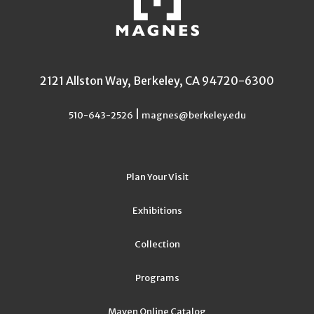
2121 Allston Way, Berkeley, CA 94720-6300
|
510-643-2526
magnes@berkeley.edu
Plan Your Visit
Exhibitions
Collection
Programs
Maven Online Catalog