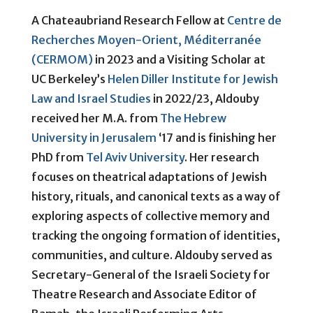
A Chateaubriand Research Fellow at
Centre de
Recherches Moyen-Orient, Méditerranée
(CERMOM)
in 2023 and a Visiting Scholar at
UC Berkeley’s
Helen Diller Institute for Jewish
Law and Israel Studies
in 2022/23, Aldouby
received her M.A. from
The Hebrew
University in Jerusalem
‘17 and is finishing her
PhD from
Tel Aviv University
. Her research
focuses on theatrical adaptations of Jewish
history, rituals, and canonical texts as a way of
exploring aspects of collective memory and
tracking the ongoing formation of identities,
communities, and culture. Aldouby served as
Secretary-General of the Israeli Society for
Theatre Research and Associate Editor of