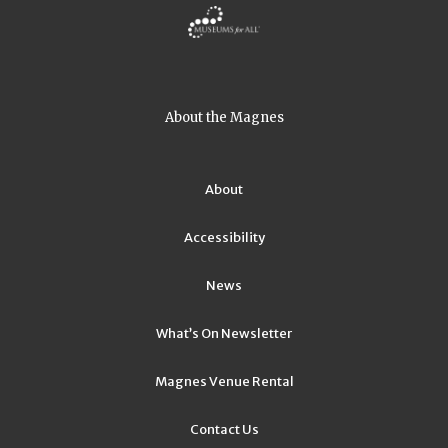
About the Magnes
About
Accessibility
News
What’s On Newsletter
Magnes Venue Rental
Contact Us