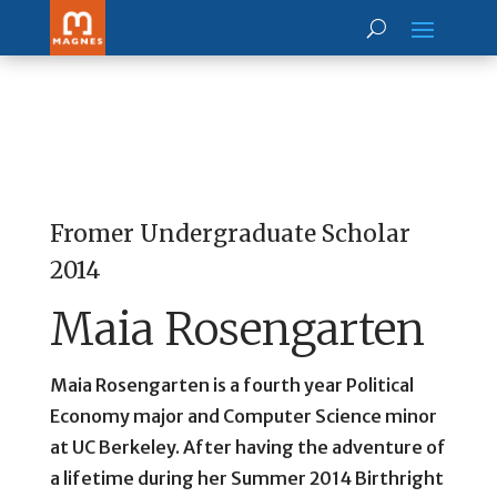
Fromer Undergraduate Scholar
2014
Maia Rosengarten
Maia Rosengarten is a fourth year Political
Economy major and Computer Science minor
at UC Berkeley. After having the adventure of
a lifetime during her Summer 2014 Birthright