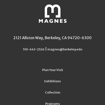
2121 Allston Way, Berkeley, CA 94720-6300
|
510-643-2526
magnes@berkeley.edu
Plan Your Visit
Exhibitions
Collection
Programs