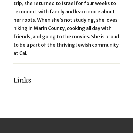
trip, she returned to Israel for four weeks to
reconnect with family and learn more about
her roots. When she’s not studying, she loves
hiking in Marin County, cooking all day with
friends, and going to the movies. She is proud
to be a part of the thriving Jewish community
at Cal.
Links