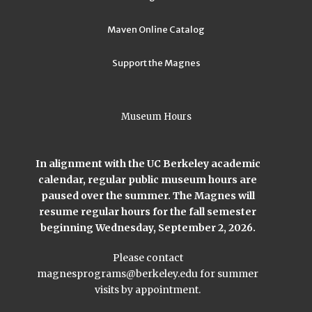
Maven Online Catalog
Support the Magnes
Museum Hours
In alignment with the UC Berkeley academic
calendar, regular public museum hours are
paused over the summer. The Magnes will
resume regular hours for the fall semester
beginning Wednesday, September 2, 2026.
Please contact
magnesprograms@berkeley.edu
for summer
visits by appointment.