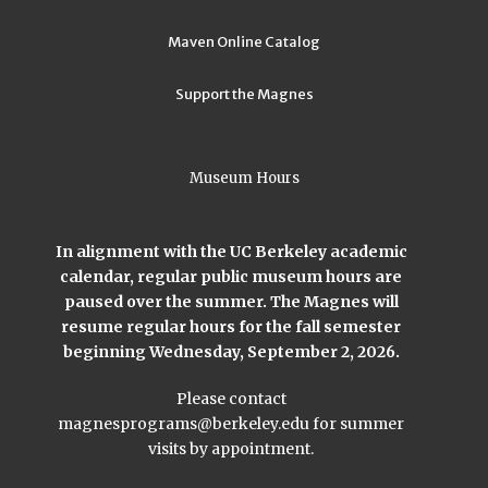
Maven Online Catalog
Support the Magnes
Museum Hours
In alignment with the UC Berkeley academic
calendar, regular public museum hours are
paused over the summer. The Magnes will
resume regular hours for the fall semester
beginning Wednesday, September 2, 2026.
Please contact
magnesprograms@berkeley.edu
for summer
visits by appointment.