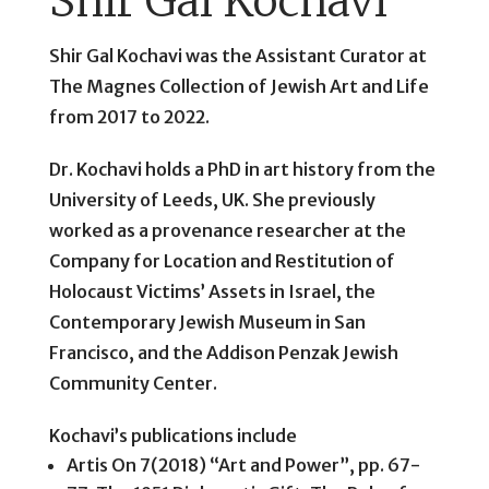
Shir Gal Kochavi
Shir Gal Kochavi was the Assistant Curator at
The Magnes Collection of Jewish Art and Life
from 2017 to 2022.
Dr. Kochavi holds a PhD in art history from the
University of Leeds, UK. She previously
worked as a provenance researcher at the
Company for Location and Restitution of
Holocaust Victims’ Assets in Israel, the
Contemporary Jewish Museum in San
Francisco, and the Addison Penzak Jewish
Community Center.
Kochavi’s publications include
Artis On 7(2018) “Art and Power”, pp. 67-