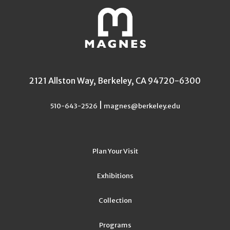
2121 Allston Way, Berkeley, CA 94720-6300
|
510-643-2526
magnes@berkeley.edu
Plan Your Visit
Exhibitions
Collection
Programs