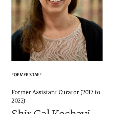
FORMER STAFF
Former Assistant Curator (2017 to
2022)