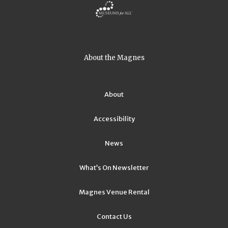
About the Magnes
About
Accessibility
News
What’s On Newsletter
Magnes Venue Rental
Contact Us