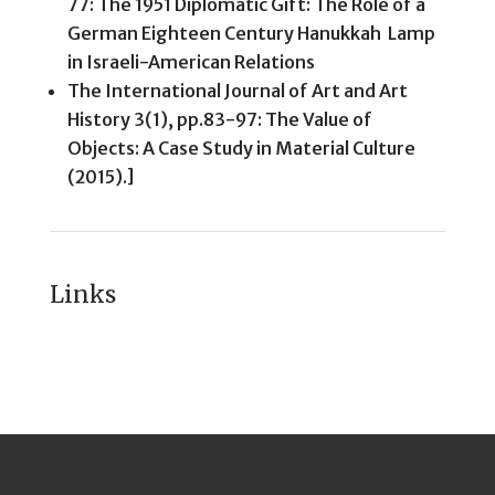
77: The 1951 Diplomatic Gift: The Role of a
German Eighteen Century Hanukkah Lamp
in Israeli-American Relations
The International Journal of Art and Art
History 3(1), pp.83-97: The Value of
Objects: A Case Study in Material Culture
(2015).]
Links