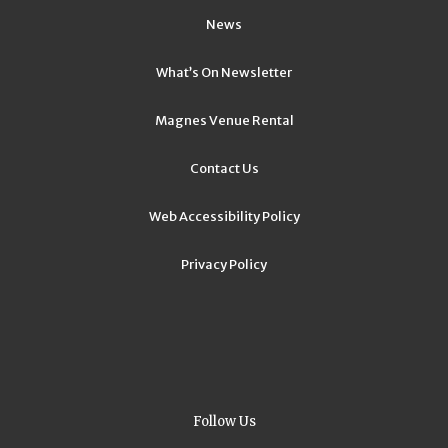
News
What’s On Newsletter
Magnes Venue Rental
Contact Us
Web Accessibility Policy
Privacy Policy
Follow Us