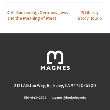
All Consuming: Germans, Jews,
PJ Library
and the Meaning of Meat
Story Hour
2121 Allston Way, Berkeley, CA 94720-6300
|
510-643-2526
magnes@berkeley.edu