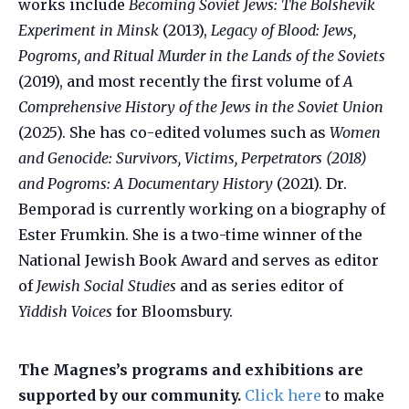
works include
Becoming Soviet Jews: The Bolshevik
Experiment in Minsk
(2013),
Legacy of Blood: Jews,
Pogroms, and Ritual Murder in the Lands of the Soviets
(2019), and most recently the first volume of
A
Comprehensive History of the Jews in the Soviet Union
(2025). She has co-edited volumes such as
Women
and Genocide: Survivors, Victims, Perpetrators (2018)
and Pogroms: A Documentary History
(2021). Dr.
Bemporad is currently working on a biography of
Ester Frumkin. She is a two-time winner of the
National Jewish Book Award and serves as editor
of
Jewish Social Studies
and as series editor of
Yiddish Voices
for Bloomsbury.
The Magnes’s programs and exhibitions are
supported by our community.
Click here
to make