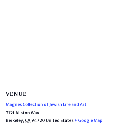
VENUE
Magnes Collection of Jewish Life and Art
2121 Allston Way
Berkeley
,
CA
94720
United States
+ Google Map