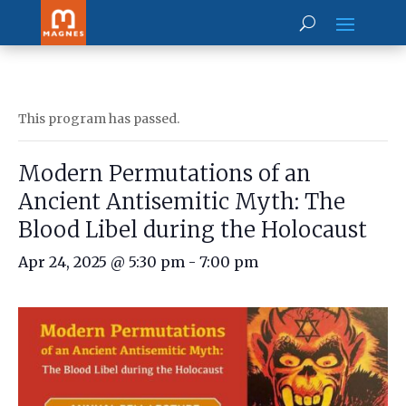
This program has passed.
Modern Permutations of an
Ancient Antisemitic Myth: The
Blood Libel during the Holocaust
Apr 24, 2025 @ 5:30 pm
-
7:00 pm