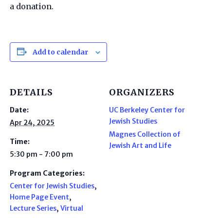
a donation.
Add to calendar
DETAILS
ORGANIZERS
Date:
UC Berkeley Center for
Jewish Studies
Apr 24, 2025
Magnes Collection of
Time:
Jewish Art and Life
5:30 pm - 7:00 pm
Program Categories:
Center for Jewish Studies
,
Home Page Event
,
Lecture Series
,
Virtual