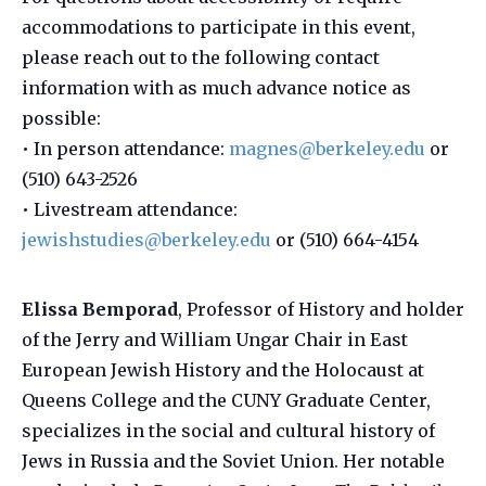
accommodations to participate in this event,
please reach out to the following contact
information with as much advance notice as
possible:
• In person attendance:
magnes@berkeley.edu
or
(510) 643-2526
• Livestream attendance:
jewishstudies@berkeley.edu
or (510) 664-4154
Elissa Bemporad
, Professor of History and holder
of the Jerry and William Ungar Chair in East
European Jewish History and the Holocaust at
Queens College and the CUNY Graduate Center,
specializes in the social and cultural history of
Jews in Russia and the Soviet Union. Her notable