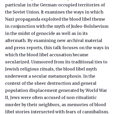
particular in the German-occupied territories of
the Soviet Union. It examines the ways in which
Nazi propaganda exploited the blood libel theme
in conjunction with the myth of Judeo-Bolshevism
in the midst of genocide as well as in its
aftermath. By examining new archival material
and press reports, this talk focuses on the ways in
which the blood libel accusation became
secularized. Unmoored from its traditional ties to
Jewish religious rituals, the blood libel myth
underwent a secular metamorphosis. In the
context of the sheer destruction and general
population displacement generated by World War
II, Jews were often accused of non-ritualistic
murder by their neighbors, as memories of blood
libel stories intersected with fears of cannibalism.