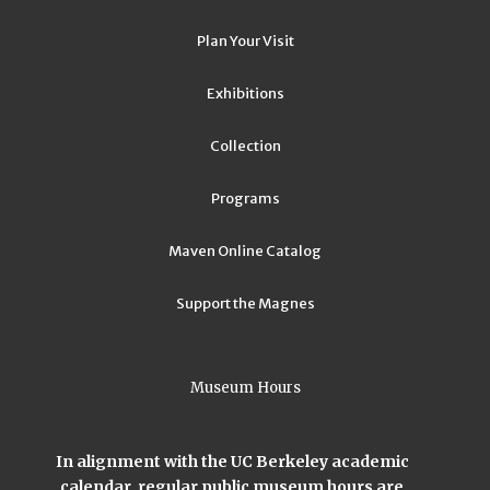
Plan Your Visit
Exhibitions
Collection
Programs
Maven Online Catalog
Support the Magnes
Museum Hours
In alignment with the UC Berkeley academic
calendar, regular public museum hours are