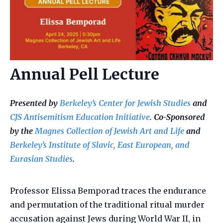
Annual Pell Lecture
Presented by
Berkeley’s Center for Jewish Studies
and
CJS Antisemitism Education Initiative
. Co-Sponsored
by the
Magnes Collection of Jewish Art and Life
and
Berkeley’s Institute of Slavic, East European, and
Eurasian Studies
.
Professor Elissa Bemporad traces the endurance
and permutation of the traditional ritual murder
accusation against Jews during World War II, in