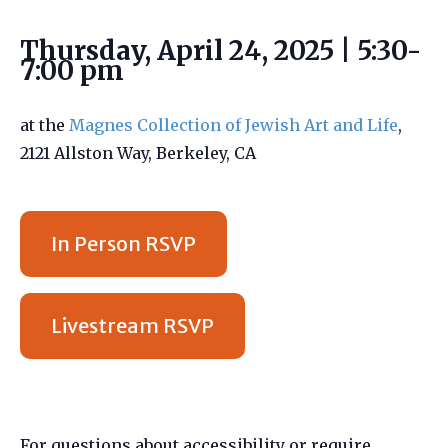
Thursday, April 24, 2025 | 5:30-
7:00 pm
at the
Magnes Collection of Jewish Art and Life
,
2121 Allston Way, Berkeley, CA
In Person RSVP
Livestream RSVP
For questions about accessibility or require