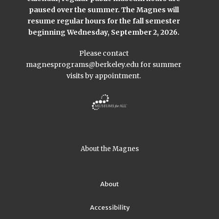
paused over the summer. The Magnes will
resume regular hours for the fall semester
beginning Wednesday, September 2, 2026.
Please contact
magnesprograms@berkeley.edu
for summer
visits by appointment.
About the Magnes
About
Accessibility