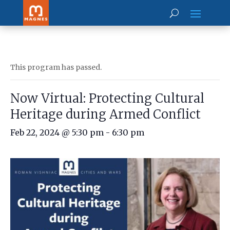
This program has passed.
Now Virtual: Protecting Cultural
Heritage during Armed Conflict
Feb 22, 2024 @ 5:30 pm
-
6:30 pm