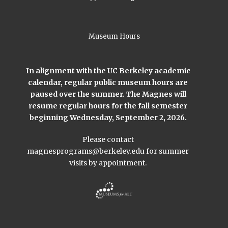
Museum Hours
In alignment with the UC Berkeley academic
calendar, regular public museum hours are
paused over the summer. The Magnes will
resume regular hours for the fall semester
beginning Wednesday, September 2, 2026.
Please contact
magnesprograms@berkeley.edu
for summer
visits by appointment.