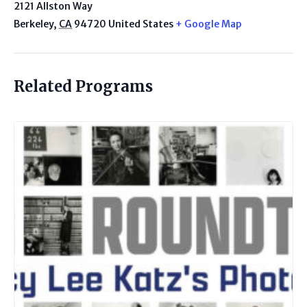
2121 Allston Way
Berkeley
,
CA
94720
United States
+ Google Map
Related Programs