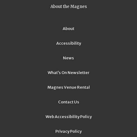
About the Magnes
About
Accessibility
News
What’s On Newsletter
Magnes Venue Rental
Contact Us
Web Accessibility Policy
Privacy Policy