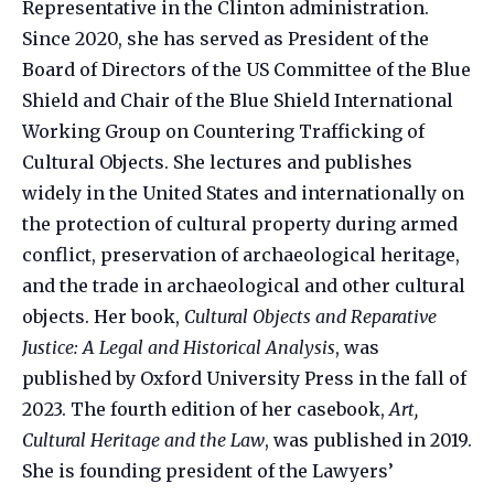
Representative in the Clinton administration.
Since 2020, she has served as President of the
Board of Directors of the US Committee of the Blue
Shield and Chair of the Blue Shield International
Working Group on Countering Trafficking of
Cultural Objects. She lectures and publishes
widely in the United States and internationally on
the protection of cultural property during armed
conflict, preservation of archaeological heritage,
and the trade in archaeological and other cultural
objects. Her book,
Cultural Objects and Reparative
Justice: A Legal and Historical Analysis
, was
published by Oxford University Press in the fall of
2023. The fourth edition of her casebook,
Art,
Cultural Heritage and the Law
, was published in 2019.
She is founding president of the Lawyers’