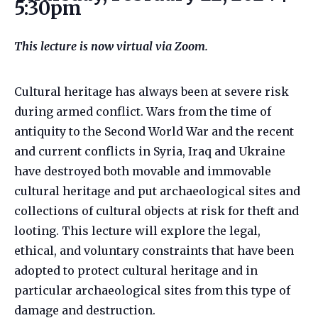
5:30pm
This lecture is now virtual via Zoom.
Cultural heritage has always been at severe risk
during armed conflict. Wars from the time of
antiquity to the Second World War and the recent
and current conflicts in Syria, Iraq and Ukraine
have destroyed both movable and immovable
cultural heritage and put archaeological sites and
collections of cultural objects at risk for theft and
looting. This lecture will explore the legal,
ethical, and voluntary constraints that have been
adopted to protect cultural heritage and in
particular archaeological sites from this type of
damage and destruction.