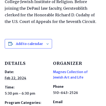
College-Jewish Institute of Religion. Before
joining the DePaul law faculty, Gerstenblith
clerked for the Honorable Richard D. Cudahy of
the U.S. Court of Appeals for the Seventh Circuit.​
Add to calendar
DETAILS
ORGANIZER
Date:
Magnes Collection of
Jewish Art and Life
Feb 22, 2024
Phone
Time:
510-643-2526
5:30 pm - 6:30 pm
Email
Program Categories: