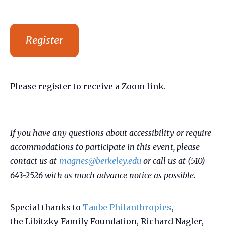
Register
Please register to receive a Zoom link.
If you have any questions about accessibility or require
accommodations to participate in this event, please
contact us at
magnes@berkeley.edu
or call us at (510)
643-2526 with as much advance notice as possible.
Special thanks to
Taube Philanthropies
,
the Libitzky Family Foundation, Richard Nagler,