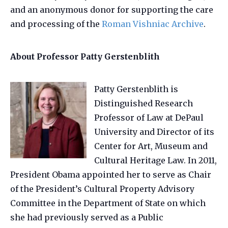
and an anonymous donor for supporting the care
and processing of the
Roman Vishniac Archive
.
About Professor Patty Gerstenblith
Patty Gerstenblith is
Distinguished Research
Professor of Law at DePaul
University and Director of its
Center for Art, Museum and
Cultural Heritage Law. In 2011,
President Obama appointed her to serve as Chair
of the President’s Cultural Property Advisory
Committee in the Department of State on which
she had previously served as a Public