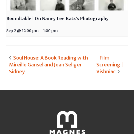
Roundtable | On Nancy Lee Katz’s Photography
Sep 2 @ 12:00 pm
-
1:00 pm
Soul House: A Book Reading with
Film
Mireille Gansel and Joan Seliger
Screening |
Sidney
Vishniac