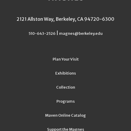
2121 Allston Way, Berkeley, CA 94720-6300
|
510-643-2526
magnes@berkeley.edu
Plan Your Visit
Exhibitions
Collection
Programs
Maven Online Catalog
Support the Magnes