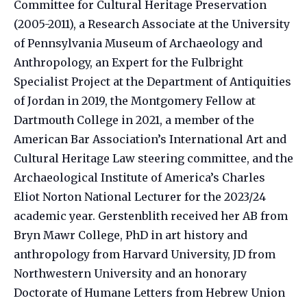
Committee for Cultural Heritage Preservation
(2005-2011), a Research Associate at the University
of Pennsylvania Museum of Archaeology and
Anthropology, an Expert for the Fulbright
Specialist Project at the Department of Antiquities
of Jordan in 2019, the Montgomery Fellow at
Dartmouth College in 2021, a member of the
American Bar Association’s International Art and
Cultural Heritage Law steering committee, and the
Archaeological Institute of America’s Charles
Eliot Norton National Lecturer for the 2023/24
academic year. Gerstenblith received her AB from
Bryn Mawr College, PhD in art history and
anthropology from Harvard University, JD from
Northwestern University and an honorary
Doctorate of Humane Letters from Hebrew Union