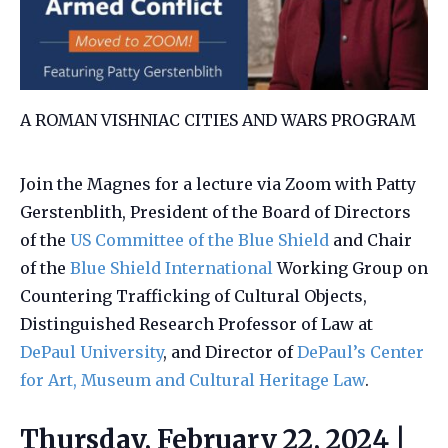
A ROMAN VISHNIAC CITIES AND WARS PROGRAM
Join the Magnes for a lecture via Zoom with Patty
Gerstenblith, President of the Board of Directors
of the
US Committee of the Blue Shield
and Chair
of the
Blue Shield International
Working Group on
Countering Trafficking of Cultural Objects,
Distinguished Research Professor of Law at
DePaul University
, and Director of
DePaul’s Center
for Art, Museum and Cultural Heritage Law
.
Thursday, February 22, 2024 |