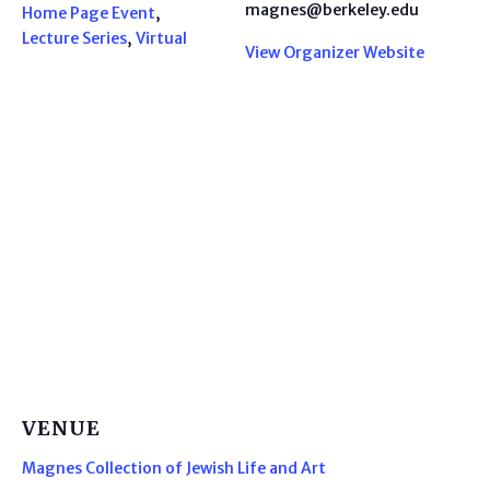
magnes@berkeley.edu
Home Page Event
,
Lecture Series
,
Virtual
View Organizer Website
VENUE
Magnes Collection of Jewish Life and Art