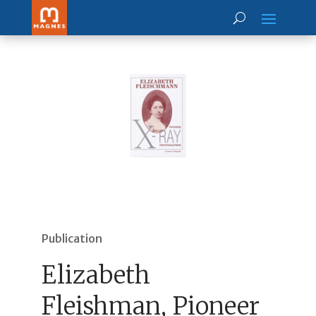
Publication
Elizabeth
Fleishman, Pioneer