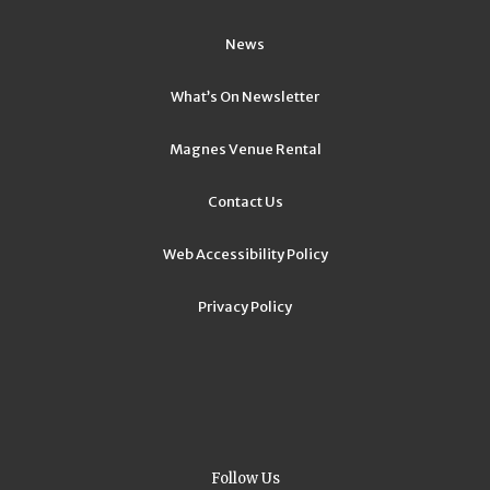
News
What’s On Newsletter
Magnes Venue Rental
Contact Us
Web Accessibility Policy
Privacy Policy
Follow Us