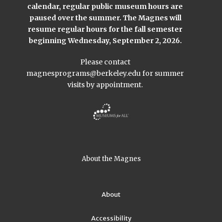
calendar, regular public museum hours are
paused over the summer. The Magnes will
resume regular hours for the fall semester
beginning Wednesday, September 2, 2026.
Please contact
magnesprograms@berkeley.edu
for summer
visits by appointment.
About the Magnes
About
Accessibility