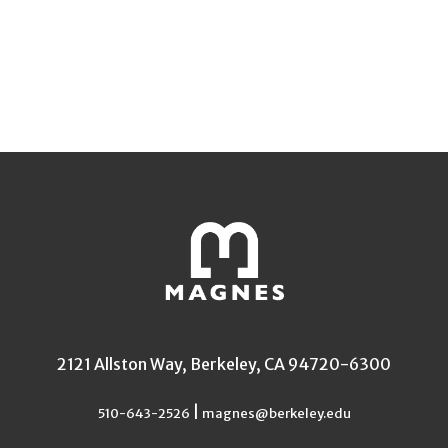
2121 Allston Way, Berkeley, CA 94720-6300
|
510-643-2526
magnes@berkeley.edu