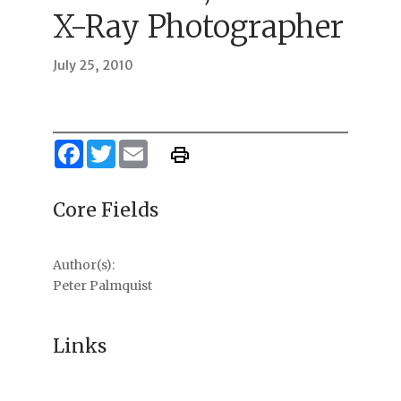
X-Ray Photographer
July 25, 2010
Facebook
Twitter
Email
Core Fields
Author(s):
Peter Palmquist
Links