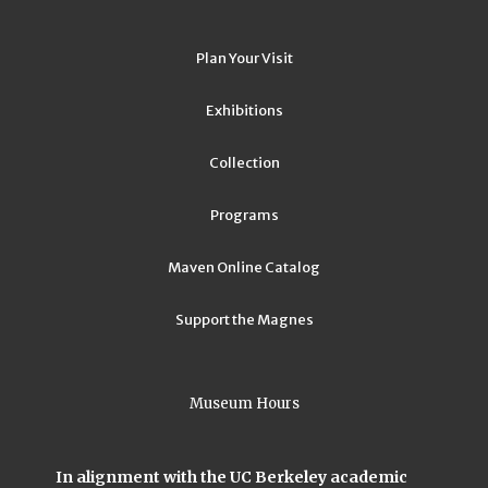
Plan Your Visit
Exhibitions
Collection
Programs
Maven Online Catalog
Support the Magnes
Museum Hours
In alignment with the UC Berkeley academic