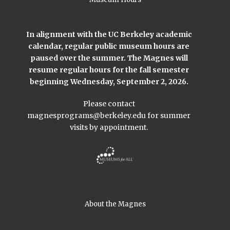
In alignment with the UC Berkeley academic
calendar, regular public museum hours are
paused over the summer. The Magnes will
resume regular hours for the fall semester
beginning Wednesday, September 2, 2026.
Please contact
magnesprograms@berkeley.edu
for summer
visits by appointment.
About the Magnes