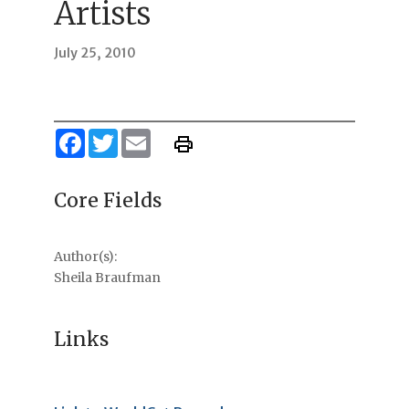
Artists
July 25, 2010
Facebook
Twitter
Email
Core Fields
Author(s):
Sheila Braufman
Links