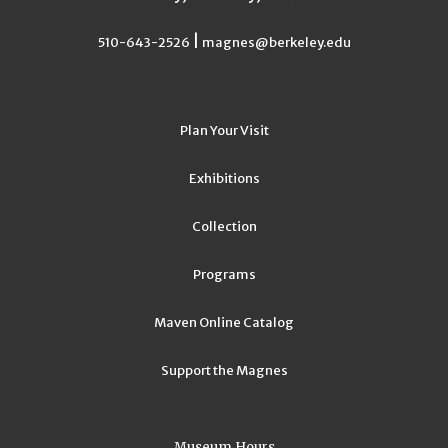
|
510-643-2526
magnes@berkeley.edu
Plan Your Visit
Exhibitions
Collection
Programs
Maven Online Catalog
Support the Magnes
Museum Hours