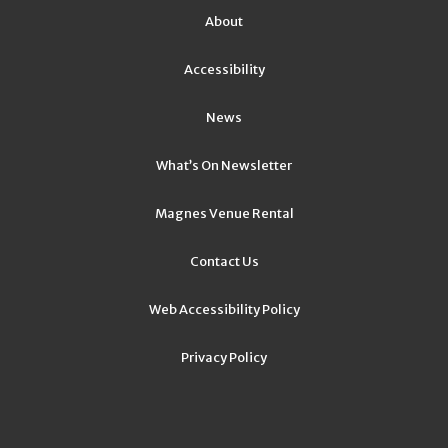
About
Accessibility
News
What’s On Newsletter
Magnes Venue Rental
Contact Us
Web Accessibility Policy
Privacy Policy