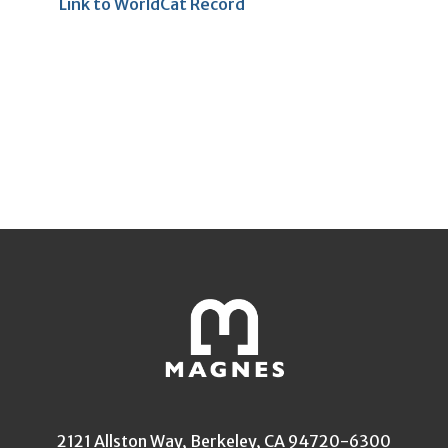
Link to WorldCat Record
2121 Allston Way, Berkeley, CA 94720-6300