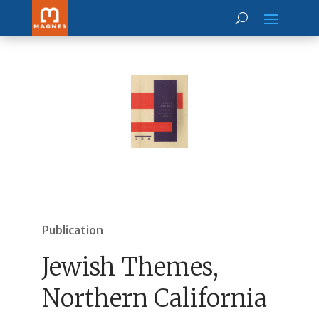
Publication
Jewish Themes,
Northern California