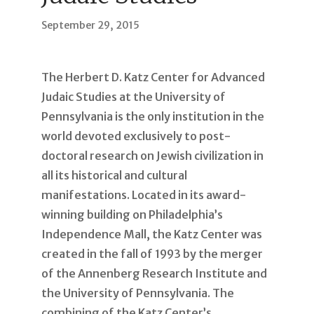
September 29, 2015
The Herbert D. Katz Center for Advanced
Judaic Studies at the University of
Pennsylvania is the only institution in the
world devoted exclusively to post-
doctoral research on Jewish civilization in
all its historical and cultural
manifestations. Located in its award-
winning building on Philadelphia’s
Independence Mall, the Katz Center was
created in the fall of 1993 by the merger
of the Annenberg Research Institute and
the University of Pennsylvania. The
combining of the Katz Center’s