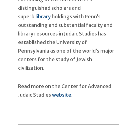
distinguished scholars and
superb
library
holdings with Penn’s
outstanding and substantial faculty and
library resources in Judaic Studies has
established the University of
Pennsylvania as one of the world’s major
centers for the study of Jewish
civilization.
Read more on the Center for Advanced
Judaic Studies
website
.