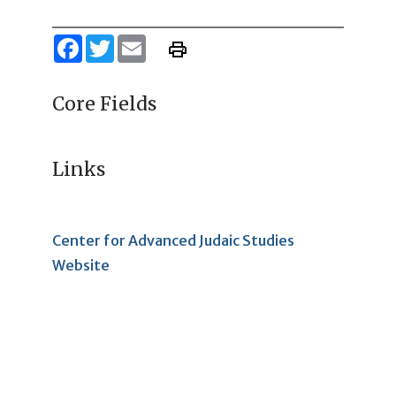
Facebook
Twitter
Email
Core Fields
Links
Center for Advanced Judaic Studies
Website