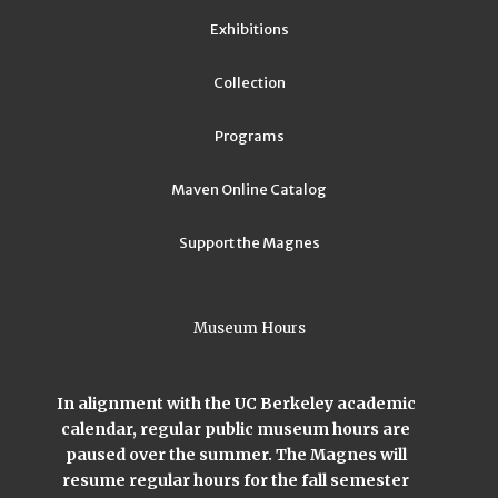
Exhibitions
Collection
Programs
Maven Online Catalog
Support the Magnes
Museum Hours
In alignment with the UC Berkeley academic
calendar, regular public museum hours are
paused over the summer. The Magnes will
resume regular hours for the fall semester