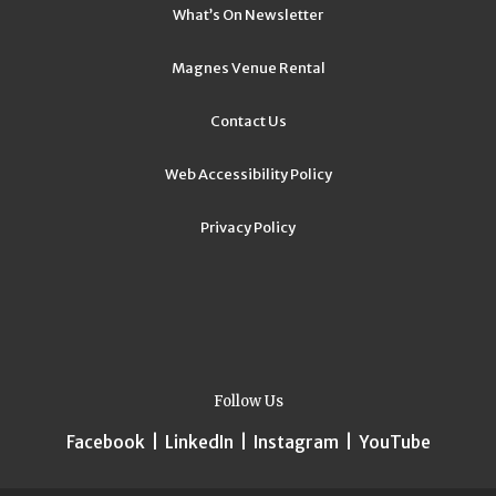
What’s On Newsletter
Magnes Venue Rental
Contact Us
Web Accessibility Policy
Privacy Policy
Follow Us
Facebook
|
LinkedIn
|
Instagram
|
YouTube