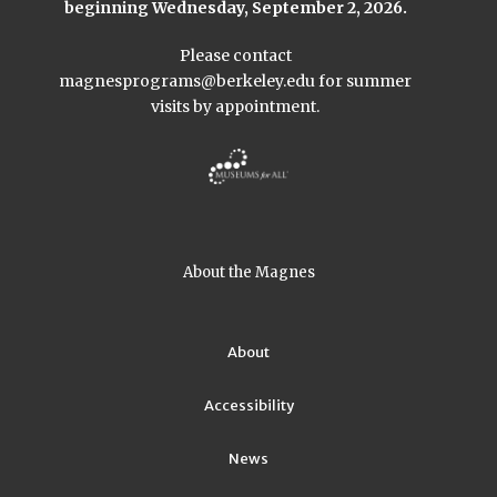
beginning Wednesday, September 2, 2026.
Please contact
magnesprograms@berkeley.edu
for summer
visits by appointment.
About the Magnes
About
Accessibility
News