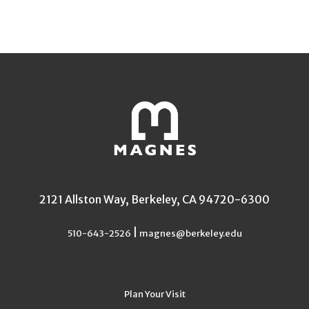
2121 Allston Way, Berkeley, CA 94720-6300
|
510-643-2526
magnes@berkeley.edu
Plan Your Visit