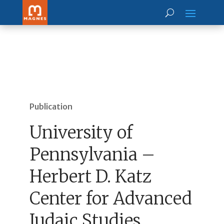
Publication
University of
Pennsylvania –
Herbert D. Katz
Center for Advanced
Judaic Studies