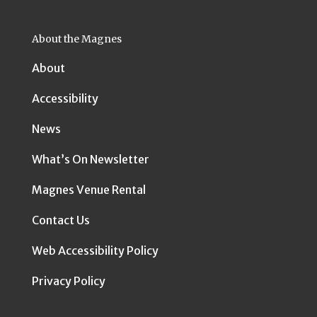
About the Magnes
About
Accessibility
News
What’s On Newsletter
Magnes Venue Rental
Contact Us
Web Accessibility Policy
Privacy Policy