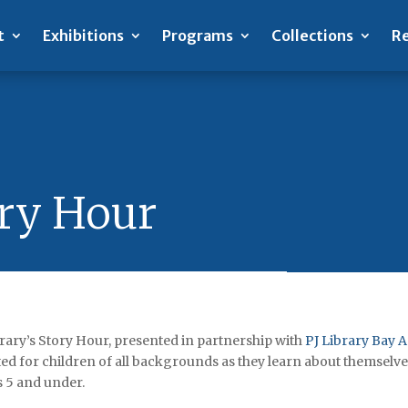
t
Exhibitions
Programs
Collections
Re
ory Hour
rary’s Story Hour, presented in partnership with
PJ Library Bay 
ed for children of all backgrounds as they learn about themselv
s 5 and under.