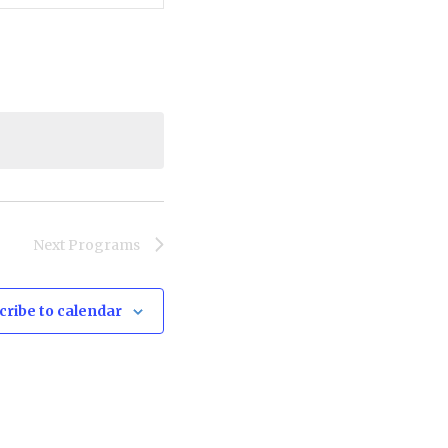
Navigation
Next
Programs
cribe to calendar