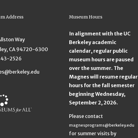
m Address
Museum Hours
In alignment with the UC
Allston Way
Berkeley academic
ley, CA 94720-6300
calendar, regular public
643-2526
museum hours are paused
over the summer. The
es@berkeley.edu
Magnes will resume regular
hours for the fall semester
beginning Wednesday,
September 2, 2026.
Please contact
magnesprograms@berkeley.edu
for summer visits by