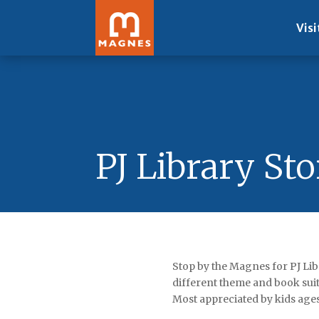
Visi
PJ Library St
Stop by the Magnes for PJ Lib
different theme and book suit
Most appreciated by kids age