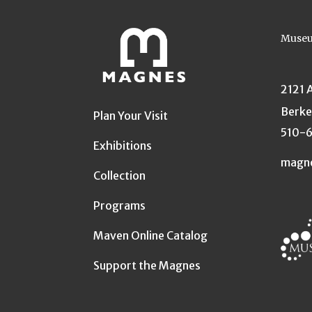
Museu
2121 
Berke
Plan Your Visit
510-
Exhibitions
magn
Collection
Programs
Maven Online Catalog
Support the Magnes