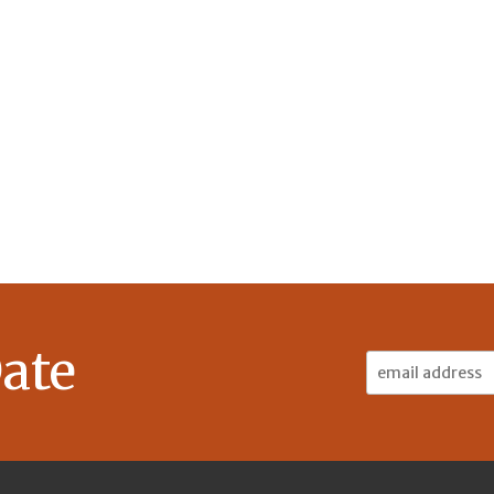
ate
Email
Address: