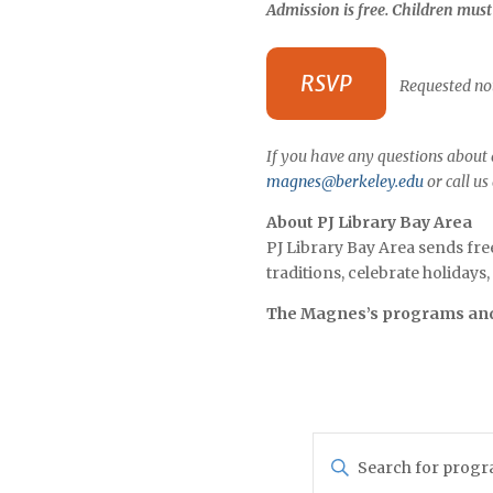
Admission is free. Children mus
RSVP
Requested not
If you have any questions about a
magnes@berkeley.edu
or call us
About PJ Library Bay Area
PJ Library Bay Area sends fre
traditions, celebrate holiday
The Magnes’s programs and 
Programs
Enter
Search
Keyword.