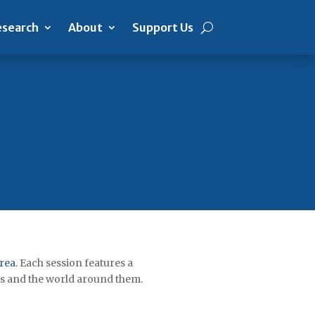
search
About
Support Us
Area
. Each session features a
es and the world around them.