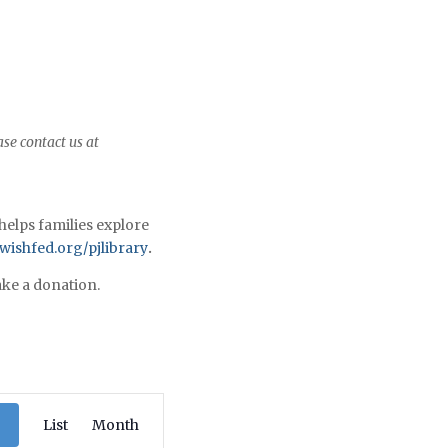
ase contact us at
helps families explore
ishfed.org/pjlibrary
.
ke a donation.
Program
List
Views
Month