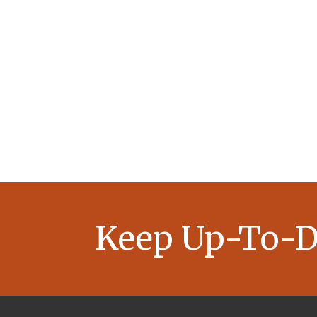
Keep Up-To-D