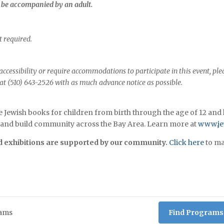
t be accompanied by an adult.
 required.
ccessibility or require accommodations to participate in this event, ple
 at (510) 643-2526 with as much advance notice as possible.
e Jewish books for children from birth through the age of 12 and 
s, and build community across the Bay Area. Learn more at
www.jew
exhibitions are supported by our community.
Click here
to ma
Find Programs