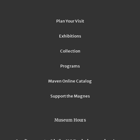
Plan Your Visit
Exhibitions
Collection
Programs
Maven Online Catalog
Support the Magnes
Museum Hours