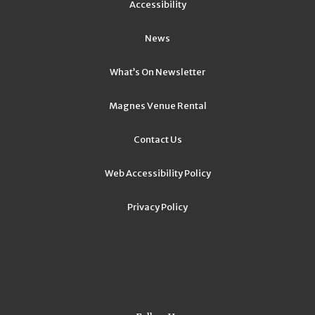
Accessibility
News
What’s On Newsletter
Magnes Venue Rental
Contact Us
Web Accessibility Policy
Privacy Policy