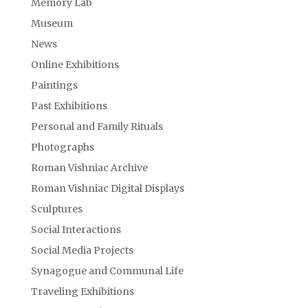
Memory Lab
Museum
News
Online Exhibitions
Paintings
Past Exhibitions
Personal and Family Rituals
Photographs
Roman Vishniac Archive
Roman Vishniac Digital Displays
Sculptures
Social Interactions
Social Media Projects
Synagogue and Communal Life
Traveling Exhibitions