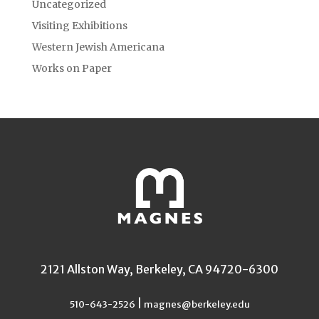
Uncategorized
Visiting Exhibitions
Western Jewish Americana
Works on Paper
2121 Allston Way, Berkeley, CA 94720-6300
|
510-643-2526
magnes@berkeley.edu