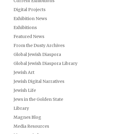
Current Exhibitions
Digital Projects
Exhibition News
Exhibitions
Featured News
From the Dusty Archives
Global Jewish Diaspora
Global Jewish Diaspora Library
Jewish Art
Jewish Digital Narratives
Jewish Life
Jews in the Golden State
Library
Magnes Blog
Media Resources