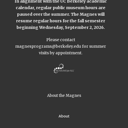
In alignment with the UC Berkeley academic
calendar, regular public museum hours are
paused over the summer. The Magnes will
resume regular hours for the fall semester
beginning Wednesday, September 2, 2026.
Please contact
magnesprograms@berkeley.edu
for summer
visits by appointment.
About the Magnes
About