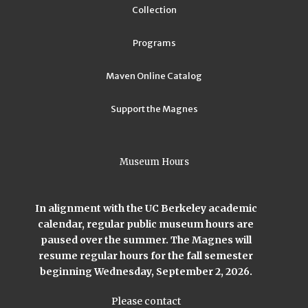
Collection
Programs
Maven Online Catalog
Support the Magnes
Museum Hours
In alignment with the UC Berkeley academic
calendar, regular public museum hours are
paused over the summer. The Magnes will
resume regular hours for the fall semester
beginning Wednesday, September 2, 2026.
Please contact