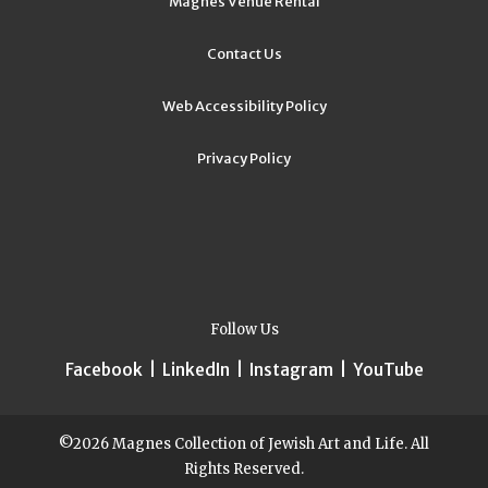
Magnes Venue Rental
Contact Us
Web Accessibility Policy
Privacy Policy
Follow Us
Facebook
|
LinkedIn
|
Instagram
|
YouTube
©2026 Magnes Collection of Jewish Art and Life. All
Rights Reserved.