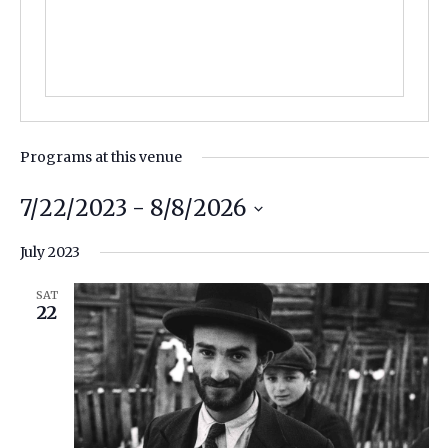
Programs at this venue
7/22/2023
 - 
8/8/2026
Select
July 2023
date.
SAT
22