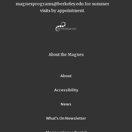
magnesprograms@berkeley.edu
for summer
visits by appointment.
About the Magnes
About
Accessibility
News
What’s On Newsletter