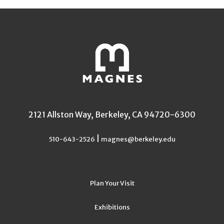
2121 Allston Way, Berkeley, CA 94720-6300
|
510-643-2526
magnes@berkeley.edu
Plan Your Visit
Exhibitions