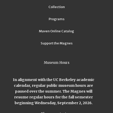
Collection
Programs
Maven Online Catalog
Support the Magnes
Museum Hours
In alignment with the UC Berkeley academic
calendar, regular public museum hours are
paused over the summer. The Magnes will
resume regular hours for the fall semester
beginning Wednesday, September 2, 2026.