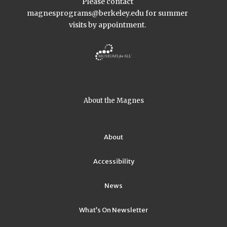
Please contact
magnesprograms@berkeley.edu
for summer
visits by appointment.
About the Magnes
About
Accessibility
News
What’s On Newsletter