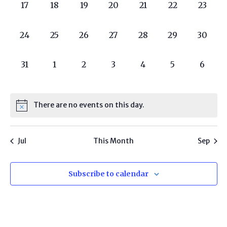
0
0
0
0
0
0
0
17
18
19
20
21
22
23
programs,
programs,
programs,
programs,
programs,
programs,
progra
0
0
0
0
0
0
0
24
25
26
27
28
29
30
programs,
programs,
programs,
programs,
programs,
programs,
progra
0
0
0
0
0
0
0
31
1
2
3
4
5
6
programs,
programs,
programs,
programs,
programs,
programs,
progr
There are no events on this day.
Jul
This Month
Sep
Subscribe to calendar