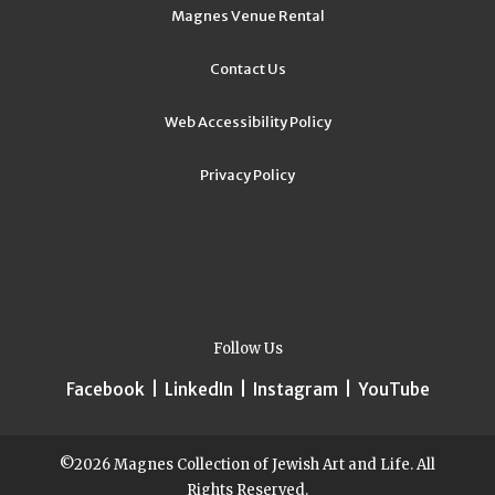
Magnes Venue Rental
Contact Us
Web Accessibility Policy
Privacy Policy
Follow Us
Facebook
|
LinkedIn
|
Instagram
|
YouTube
©2026 Magnes Collection of Jewish Art and Life. All
Rights Reserved.