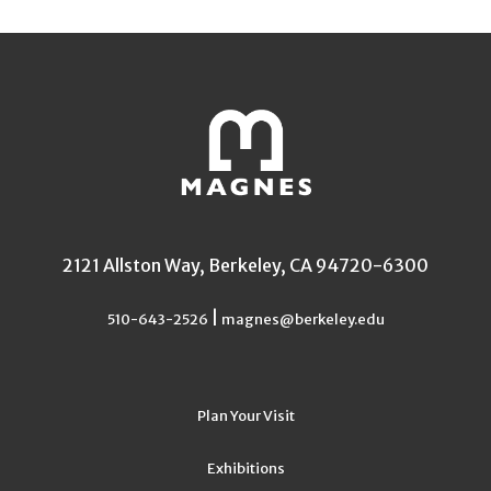
2121 Allston Way, Berkeley, CA 94720-6300
|
510-643-2526
magnes@berkeley.edu
Plan Your Visit
Exhibitions